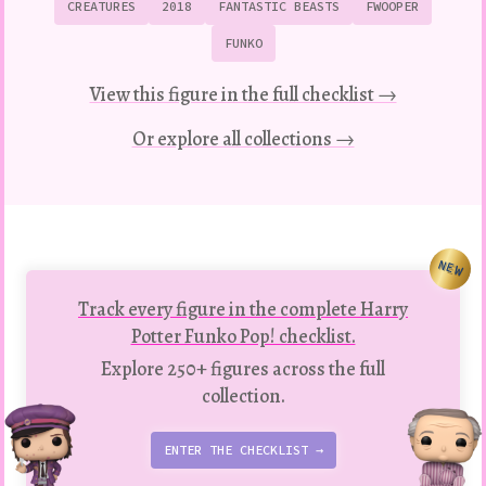
CREATURES
2018
FANTASTIC BEASTS
FWOOPER
FUNKO
View this figure in the full checklist →
Or explore all collections →
NEW
Track every figure in the complete Harry
Potter Funko Pop! checklist.
Explore 250+ figures across the full
collection.
ENTER THE CHECKLIST →