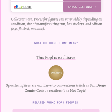
e
B
a
y
.com
CHECK LISTINGS →
Collector note: Prices for figures can vary widely depending on
condition, size of manufacturing run, box stickers, and edition
(e.g. flocked, metallic).
WHAT DO THESE TERMS MEAN?
This Pop! is exclusive
EXCLUSIVE
Variation
Specific figures are exclusive to conventions (such as
San Diego
Comic-Con
) or retailers (like
Hot Topic
).
RELATED FUNKO POP! FIGURES: