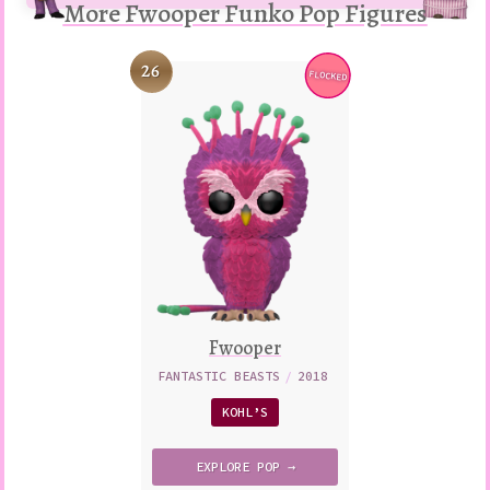
More Fwooper Funko Pop Figures
26
FLOCKED
Variation
Fwooper
FANTASTIC BEASTS
/
2018
KOHL’S
EXPLORE
POP →