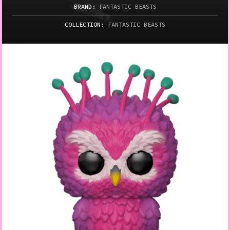
BRAND:
FANTASTIC BEASTS
COLLECTION:
FANTASTIC BEASTS