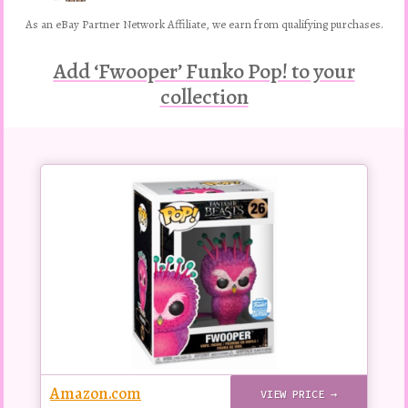
As an eBay Partner Network Affiliate, we earn from qualifying purchases.
Add ‘Fwooper’ Funko Pop! to your
collection
Buy
this
Pop!
figure
Amazon.com
VIEW PRICE →