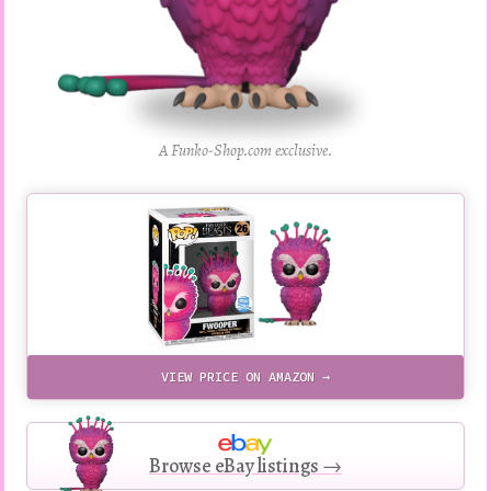
A Funko-Shop.com exclusive.
VIEW PRICE ON AMAZON →
Browse eBay listings →