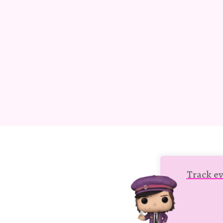
Track ev