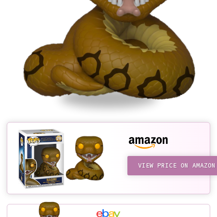
VIEW PRICE ON AMAZON