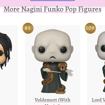
More Nagini Funko Pop Figures
85
109
Voldemort (With
Lord 