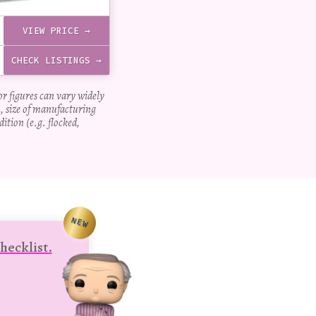
VIEW PRICE →
CHECK LISTINGS →
for figures can vary widely
, size of manufacturing
dition (e.g. flocked,
NEW
hecklist.