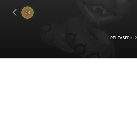
Funko
28
RELEASED
:
2