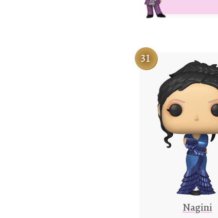
31
Nagini