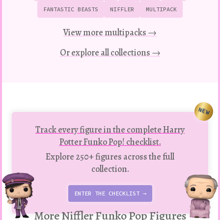
FANTASTIC BEASTS
NIFFLER
MULTIPACK
View more multipacks →
Or explore all collections →
NEW
Track every figure in the complete Harry
Potter Funko Pop! checklist.
Explore 250+ figures across the full
collection.
ENTER THE CHECKLIST →
More Niffler Funko Pop Figures