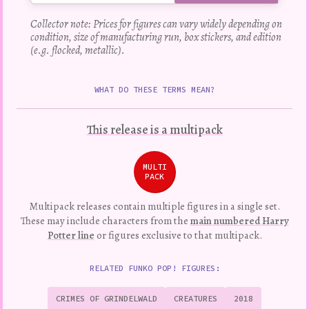
Collector note: Prices for figures can vary widely depending on
condition, size of manufacturing run, box stickers, and edition
(e.g. flocked, metallic).
WHAT DO THESE TERMS MEAN?
This release is a multipack
MULTI
PACK
Multipack releases contain multiple figures in a single set.
These may include characters from the
main numbered Harry
Potter line
or figures exclusive to that multipack.
RELATED FUNKO POP! FIGURES:
CRIMES OF GRINDELWALD
CREATURES
2018