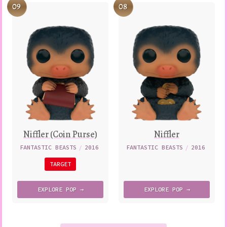
09
08
Niffler (Coin Purse)
Niffler
FANTASTIC BEASTS
/
2016
FANTASTIC BEASTS
/
2016
TARGET
EXPLORE
POP →
EXPLORE
POP →