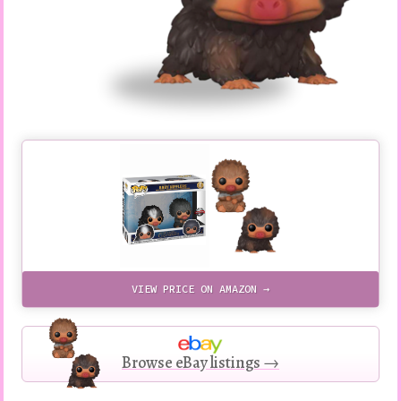
VIEW PRICE ON AMAZON →
Browse eBay listings →