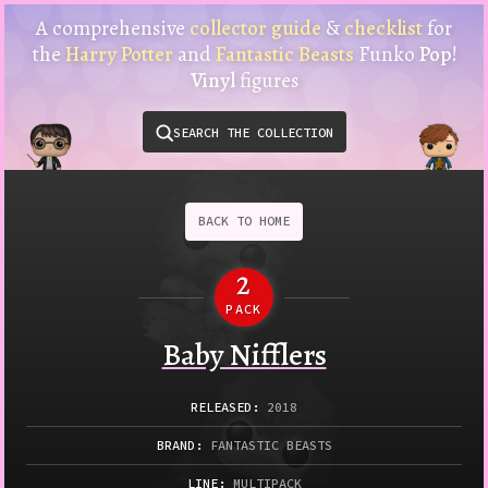
Harry
A comprehensive
collector guide
&
checklist
for
Potter
the
Harry Potter
and
Fantastic Beasts
Funko
Pop!
Funko
Vinyl
figures
Pop!
Vinyl
SEARCH THE COLLECTION
Checklist
&
Collector
Guide
BACK
TO
HOME
2
PACK
Funko
Baby Nifflers
RELEASED
:
2018
BRAND:
FANTASTIC BEASTS
LINE:
MULTIPACK