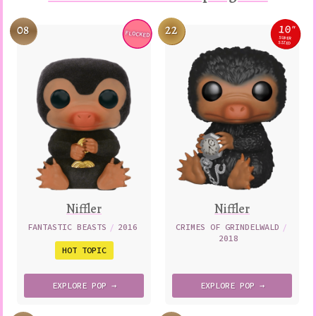
10
08
22
″
FLOCKED
Variation
Variatio
SUPER
SIZED
Niffler
Niffler
FANTASTIC BEASTS
/
2016
CRIMES OF GRINDELWALD
/
2018
HOT TOPIC
EXPLORE
POP →
EXPLORE
POP →