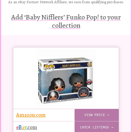
As an eBay Partner Network Affiliate, we earn from qualifying purchases.
Add ‘Baby Nifflers’ Funko Pop! to your
collection
Buy
this
Pop!
figure
Amazon.com
VIEW PRICE →
e
B
a
y
.com
CHECK LISTINGS →