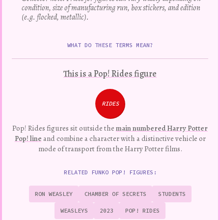
condition, size of manufacturing run, box stickers, and edition
(e.g. flocked, metallic).
WHAT DO THESE TERMS MEAN?
This is a Pop! Rides figure
RIDES
Pop! Rides figures sit outside the
main numbered Harry Potter
Pop! line
and combine a character with a distinctive vehicle or
mode of transport from the Harry Potter films.
RELATED FUNKO POP! FIGURES:
RON WEASLEY
CHAMBER OF SECRETS
STUDENTS
WEASLEYS
2023
POP! RIDES