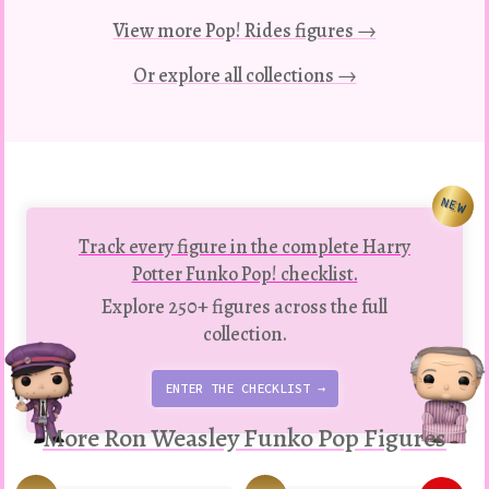
View more Pop! Rides figures →
Or explore all collections →
NEW
Track every figure in the complete Harry
Potter Funko Pop! checklist.
Explore 250+ figures across the full
collection.
ENTER THE CHECKLIST →
More Ron Weasley Funko Pop Figures