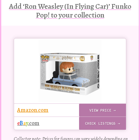
Add ‘Ron Weasley (In Flying Car)’ Funko
Pop! to your collection
Buy
this
Pop!
figure
Amazon.com
VIEW PRICE →
e
B
a
y
.com
CHECK LISTINGS →
Collector note: Prices for figures can vary widely depending on