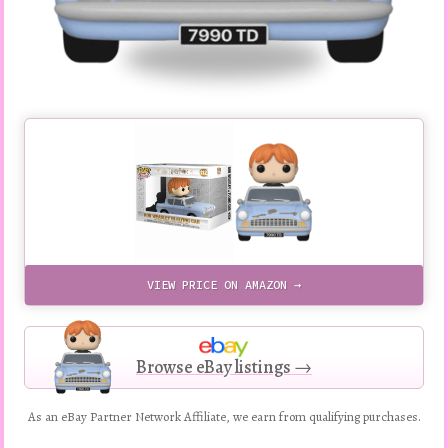
VIEW PRICE ON AMAZON →
Browse eBay listings →
As an eBay Partner Network Affiliate, we earn from qualifying purchases.