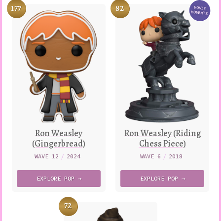
177
82
MOVIE
Variatio
MOMENTS
Ron Weasley
Ron Weasley (Riding
(Gingerbread)
Chess Piece)
WAVE 12
/
2024
WAVE 6
/
2018
EXPLORE
POP →
EXPLORE
POP →
72