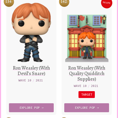
134
142
DELUXE
Variatio
Ron Weasley (With
Ron Weasley (With
Devil’s Snare)
Quality Quidditch
Supplies)
WAVE 10
/
2021
WAVE 10
/
2021
TARGET
EXPLORE
POP →
EXPLORE
POP →