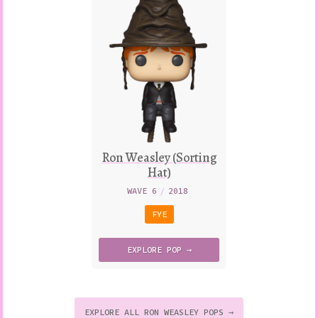
Ron Weasley (Sorting
Hat)
WAVE 6
/
2018
FYE
EXPLORE
POP →
EXPLORE ALL RON WEASLEY POPS →