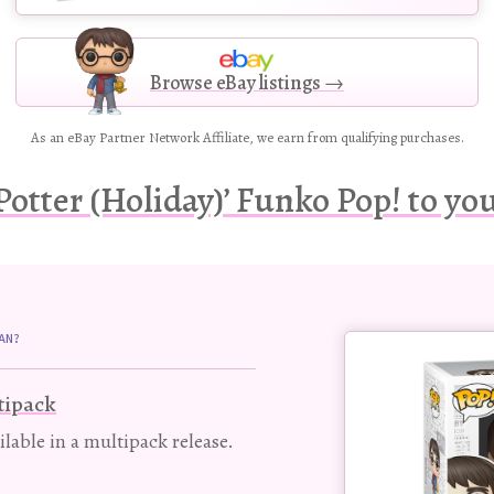
Browse eBay listings →
As an eBay Partner Network Affiliate, we earn from qualifying purchases.
Potter (Holiday)’ Funko Pop! to you
Buy
AN?
this
Pop!
tipack
figure
ailable in a multipack release.