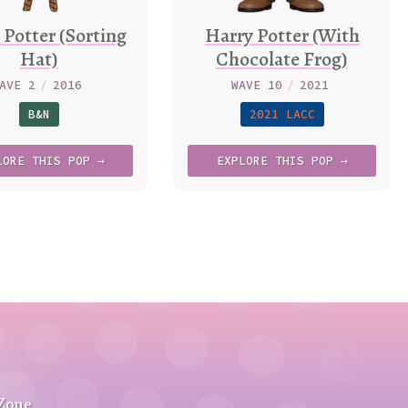
 Potter (Sorting
Harry Potter (With
Hat)
Chocolate Frog)
AVE 2
/
2016
WAVE 10
/
2021
B&N
2021 LACC
LORE
THIS
POP →
EXPLORE
THIS
POP →
 Zone
.