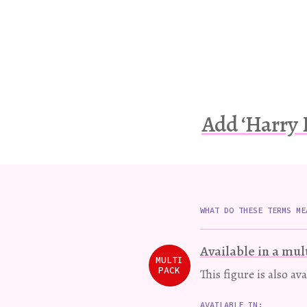
Add ‘Harry 
WHAT DO THESE TERMS ME
Available in a mul
MULTI
PACK
This figure is also av
AVAILABLE IN: