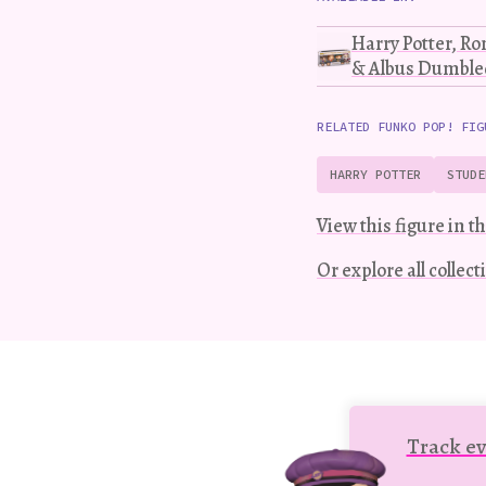
Harry Potter, R
& Albus Dumbled
RELATED FUNKO POP! FIG
HARRY POTTER
STUDE
View this figure in th
Or explore all collec
Track ev