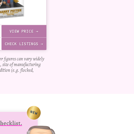
VIEW PRICE →
CHECK LISTINGS →
for figures can vary widely
, size of manufacturing
dition (e.g. flocked,
NEW
hecklist.