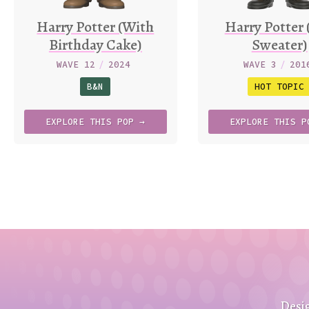
Harry Potter (With
Harry Potter 
Birthday Cake)
Sweater)
WAVE 12
/
2024
WAVE 3
/
201
B&N
HOT TOPIC
EXPLORE
THIS
POP →
EXPLORE
THIS
P
Desi