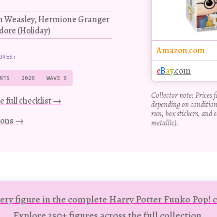
on Weasley, Hermione Granger
ore (Holiday)
Amazon.com
URES:
e
B
a
y
.com
NTS
2020
WAVE 9
Collector note: Prices 
e full checklist →
depending on condition
run, box stickers, and e
tions →
metallic).
ery figure in the complete Harry Potter Funko Pop! c
Explore 250+ figures across the full collection.