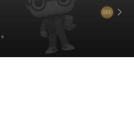
123
 9