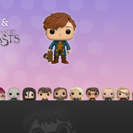
&
astic
asts