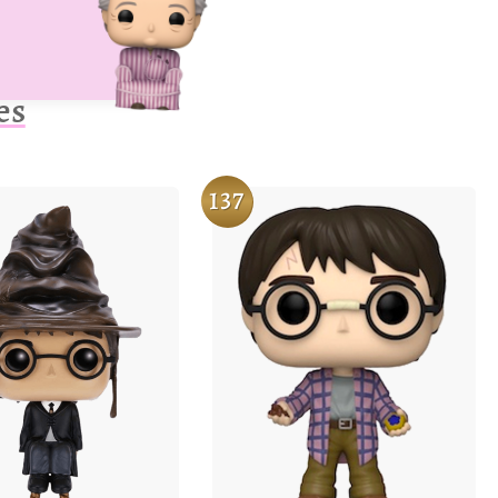
es
137