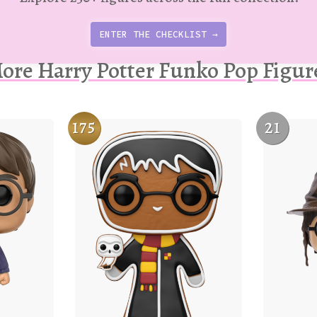
ENTER THE CHECKLIST →
ore Harry Potter Funko Pop Figur
175
21