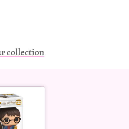
r collection