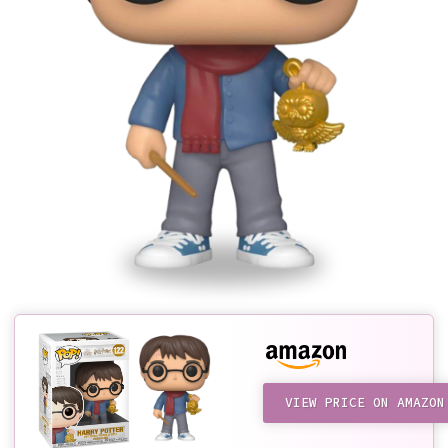
VIEW PRICE ON AMAZON