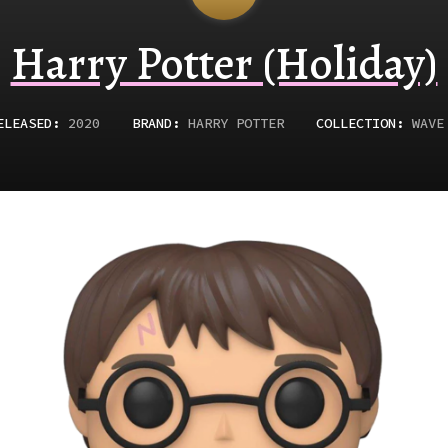
Harry Potter (Holiday)
ELEASED
:
2020
BRAND:
HARRY POTTER
COLLECTION:
WAVE