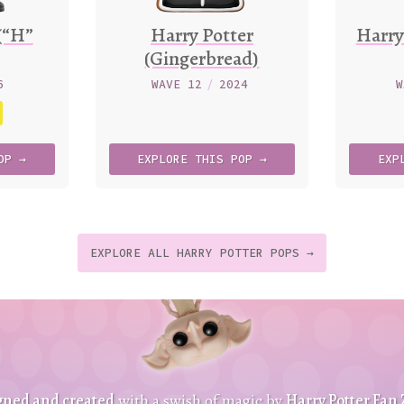
(“H”
Harry Potter
Harry
(Gingerbread)
6
WAVE 12
/
2024
W
OP →
EXPLORE
THIS
POP →
EXP
EXPLORE ALL HARRY POTTER POPS →
t
p
t
gned and created
with a swish of magic by
Harry Potter Fan