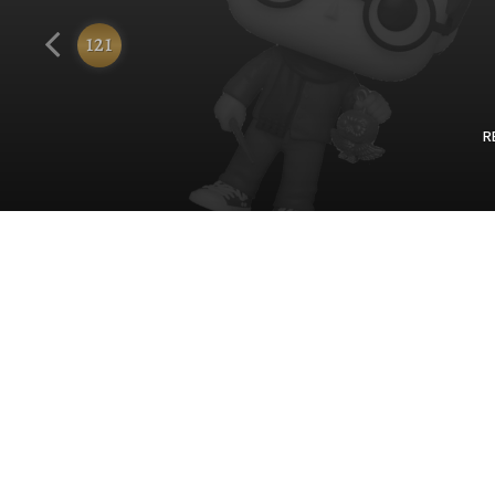
Funko
121
R