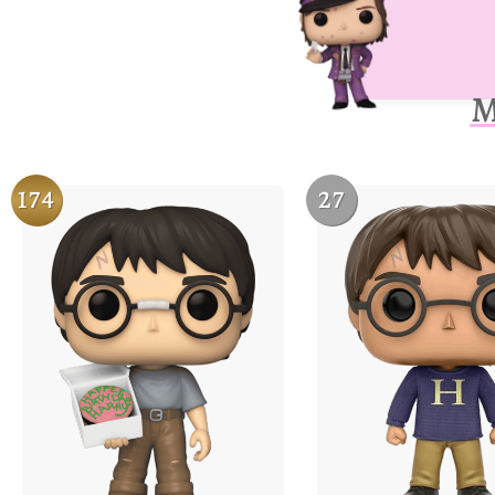
M
174
27