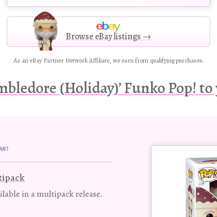
Browse eBay listings →
As an eBay Partner Network Affiliate, we earn from qualifying purchases.
bledore (Holiday)’ Funko Pop! to 
Buy
AN?
this
Pop!
tipack
figure
ailable in a multipack release.