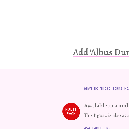
Add ‘Albus Dum
WHAT DO THESE TERMS ME
Available in a mul
MULTI
PACK
This figure is also av
AVAILABLE IN: