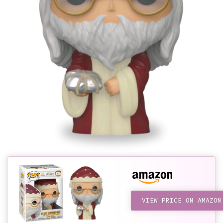
VIEW PRICE ON AMAZON