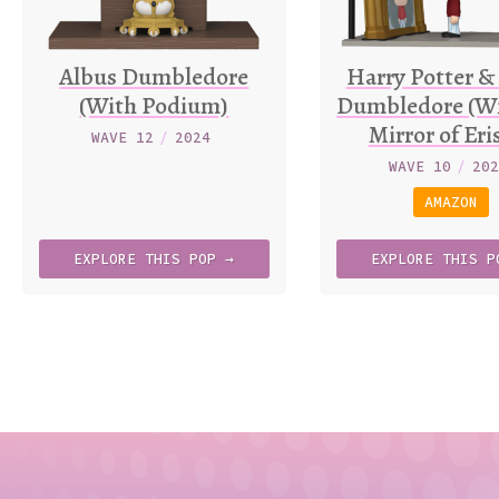
Albus Dumbledore
Harry Potter &
(With Podium)
Dumbledore (Wi
Mirror of Eri
WAVE 12
/
2024
WAVE 10
/
20
AMAZON
EXPLORE
THIS
POP →
EXPLORE
THIS
P