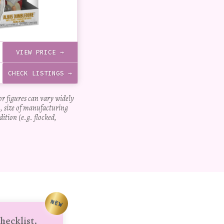
VIEW PRICE →
CHECK LISTINGS →
for figures can vary widely
, size of manufacturing
dition (e.g. flocked,
NEW
hecklist.