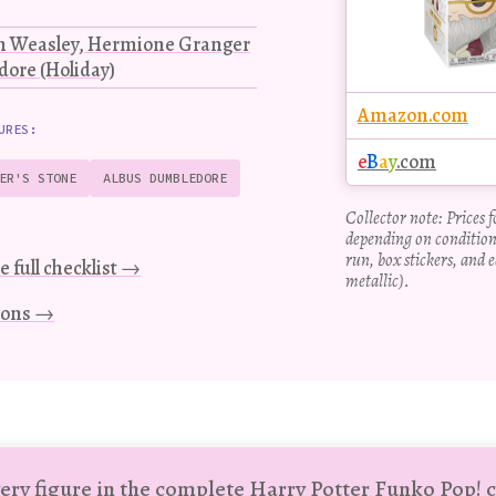
on Weasley, Hermione Granger
ore (Holiday)
Amazon.com
URES:
e
B
a
y
.com
ER'S STONE
ALBUS DUMBLEDORE
Collector note: Prices 
depending on condition
run, box stickers, and e
e full checklist →
metallic).
tions →
ery figure in the complete Harry Potter Funko Pop! c