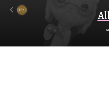
Funko
124
Al
R