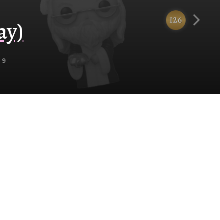
126
ay)
 9