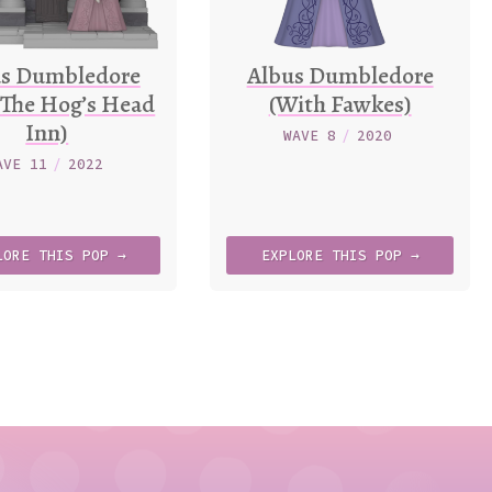
us Dumbledore
Albus Dumbledore
 The Hog’s Head
(With Fawkes)
Inn)
WAVE 8
/
2020
AVE 11
/
2022
LORE
THIS
POP →
EXPLORE
THIS
POP →