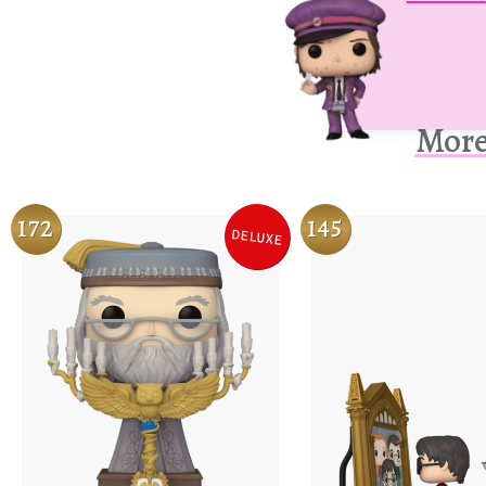
More
172
145
DELUXE
Variation