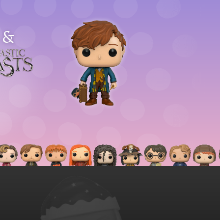
&
astic
asts