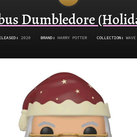
bus Dumbledore (Holid
ELEASED
:
2020
BRAND:
HARRY POTTER
COLLECTION:
WAVE