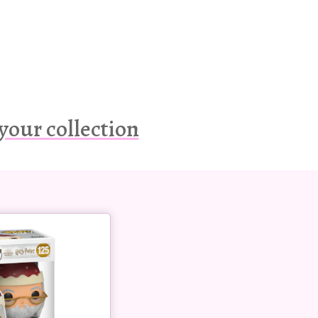
your collection