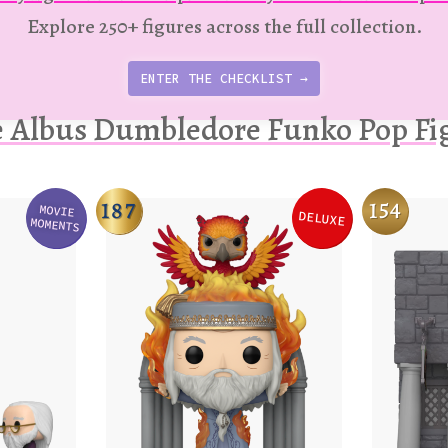
Explore 250+ figures across the full collection.
ENTER THE CHECKLIST →
 Albus Dumbledore Funko Pop Fi
187
154
MOVIE
DELUXE
Variation
Variation
MOMENTS