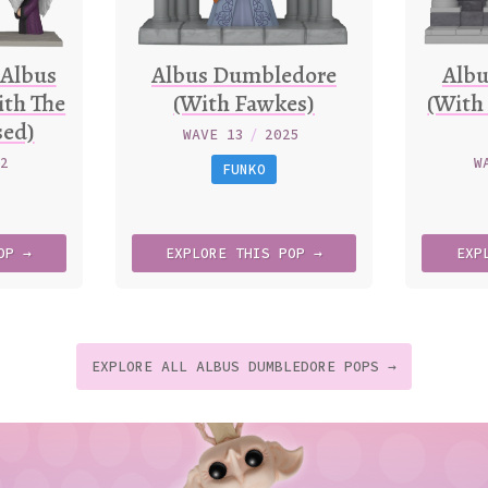
 Albus
Albus Dumbledore
Alb
th The
(With Fawkes)
(With
sed)
WAVE 13
/
2025
22
W
FUNKO
OP →
EXPLORE
THIS
POP →
EXP
EXPLORE ALL ALBUS DUMBLEDORE POPS →