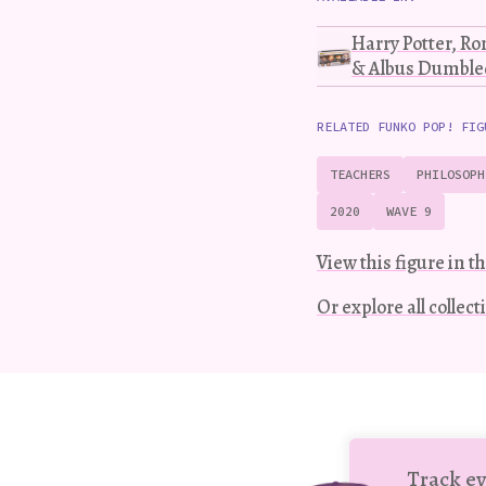
Harry Potter, R
& Albus Dumbled
RELATED FUNKO POP! FIG
TEACHERS
PHILOSOPH
2020
WAVE 9
View this figure in th
Or explore all collec
Track ev