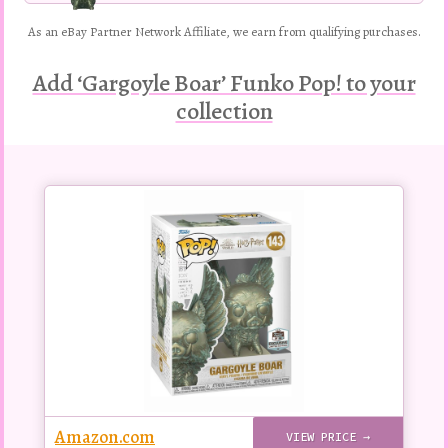
As an eBay Partner Network Affiliate, we earn from qualifying purchases.
Add ‘Gargoyle Boar’ Funko Pop! to your
collection
Buy
this
Pop!
figure
Amazon.com
VIEW PRICE →