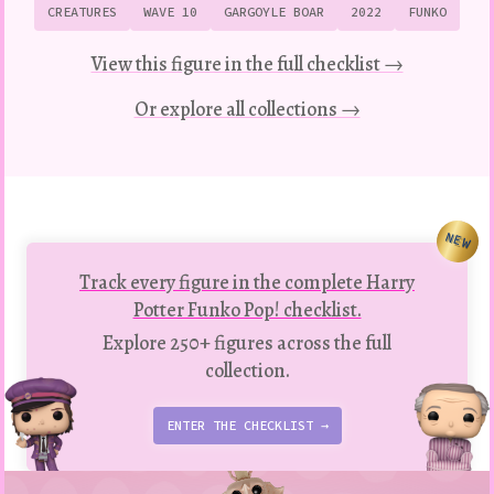
CREATURES
WAVE 10
GARGOYLE BOAR
2022
FUNKO
View this figure in the full checklist →
Or explore all collections →
NEW
Track every figure in the complete Harry
Potter Funko Pop! checklist.
Explore 250+ figures across the full
collection.
ENTER THE CHECKLIST →