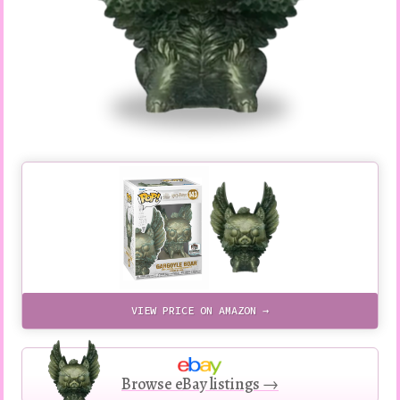
VIEW PRICE ON AMAZON →
Browse eBay listings →