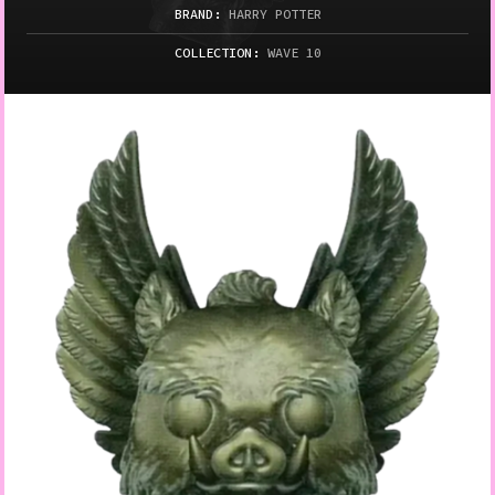
BRAND:
HARRY POTTER
COLLECTION:
WAVE 10