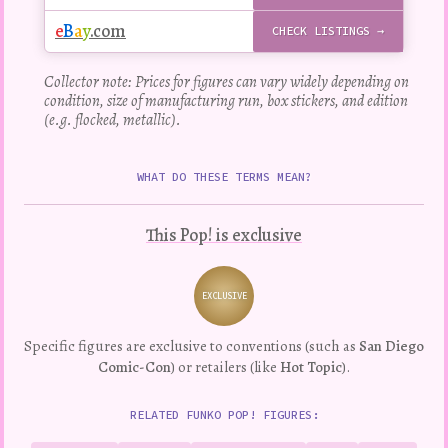
e
B
a
y
.com
CHECK LISTINGS →
Collector note: Prices for figures can vary widely depending on
condition, size of manufacturing run, box stickers, and edition
(e.g. flocked, metallic).
WHAT DO THESE TERMS MEAN?
This Pop! is exclusive
EXCLUSIVE
Variation
Specific figures are exclusive to conventions (such as
San Diego
Comic-Con
) or retailers (like
Hot Topic
).
RELATED FUNKO POP! FIGURES: