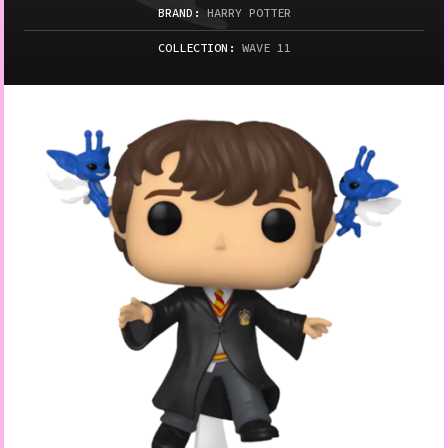
BRAND:
HARRY POTTER
COLLECTION:
WAVE 11