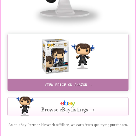
VIEW PRICE ON AMAZON →
Browse eBay listings →
As an eBay Partner Network Affiliate, we earn from qualifying purchases.