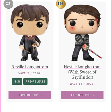
22
194
Neville Longbottom
Neville Longbottom
(With Sword of
WAVE 2
/
2016
Gryffindor)
B&N
PRE-RELEASE
WAVE 13
/
2025
EXPLORE
POP →
EXPLORE
POP →