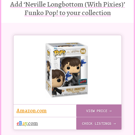
Add ‘Neville Longbottom (With Pixies)’
Funko Pop! to your collection
Buy
this
Pop!
figure
Amazon.com
VIEW PRICE →
e
B
a
y
.com
CHECK LISTINGS →