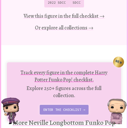
2022 SDCC
SDCC
View this figure in the full checklist →
Or explore all collections →
NEW
Track every figure in the complete Harry
Potter Funko Pop! checklist.
Explore 250+ figures across the full
collection.
ENTER THE CHECKLIST →
More Neville Longbottom Funko Pop