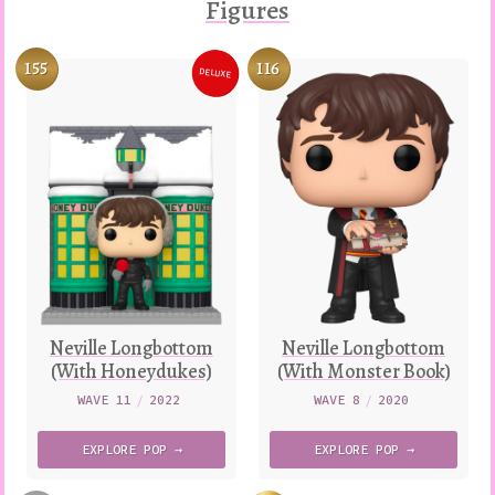
Figures
155
116
DELUXE
Variation
Neville Longbottom
Neville Longbottom
(With Honeydukes)
(With Monster Book)
WAVE 11
/
2022
WAVE 8
/
2020
EXPLORE
POP →
EXPLORE
POP →