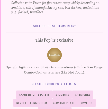
Collector note: Prices for figures can vary widely depending on
condition, size of manufacturing run, box stickers, and edition
(e.g. flocked, metallic).
WHAT DO THESE TERMS MEAN?
This Pop! is exclusive
EXCLUSIVE
Variation
Specific figures are exclusive to conventions (such as
San Diego
Comic-Con
) or retailers (like
Hot Topic
).
RELATED FUNKO POP! FIGURES:
CHAMBER OF SECRETS
STUDENTS
CREATURES
NEVILLE LONGBOTTOM
CORNISH PIXIE
WAVE 11