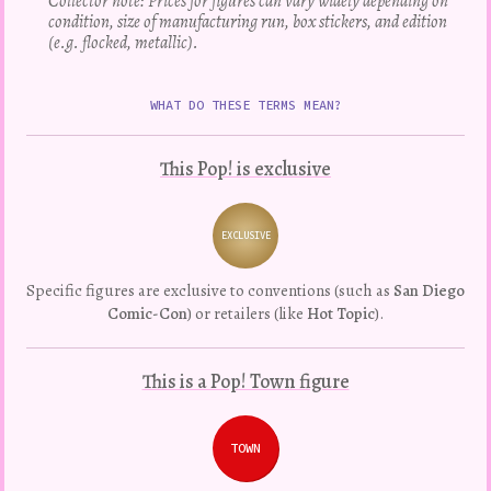
Collector note: Prices for figures can vary widely depending on
condition, size of manufacturing run, box stickers, and edition
(e.g. flocked, metallic).
WHAT DO THESE TERMS MEAN?
This Pop! is exclusive
EXCLUSIVE
Variation
Specific figures are exclusive to conventions (such as
San Diego
Comic-Con
) or retailers (like
Hot Topic
).
This is a Pop! Town figure
TOWN