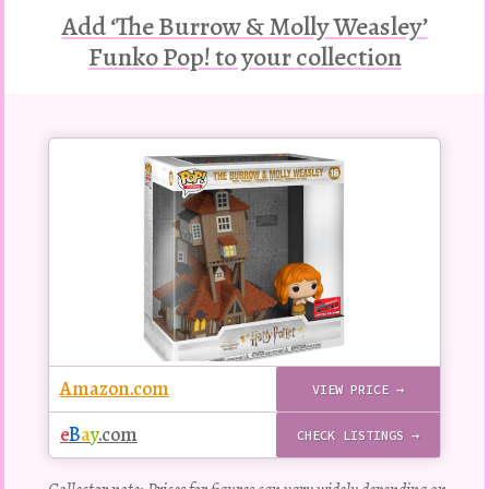
Add ‘The Burrow & Molly Weasley’
Funko Pop! to your collection
Buy
this
Pop!
figure
Amazon.com
VIEW PRICE →
e
B
a
y
.com
CHECK LISTINGS →