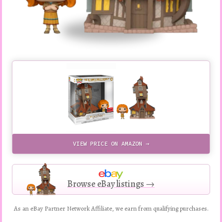
VIEW PRICE ON AMAZON →
Browse eBay listings →
As an eBay Partner Network Affiliate, we earn from qualifying purchases.