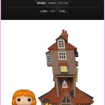
BRAND:
HARRY POTTER
LINE:
POP! TOWN