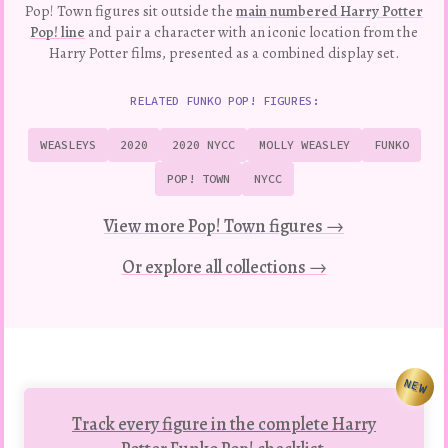
Pop! Town figures sit outside the
main numbered Harry Potter
Pop! line
and pair a character with an iconic location from the
Harry Potter films, presented as a combined display set.
RELATED FUNKO POP! FIGURES:
WEASLEYS
2020
2020 NYCC
MOLLY WEASLEY
FUNKO
POP! TOWN
NYCC
View more Pop! Town figures →
Or explore all collections →
NEW
Track every figure in the complete Harry