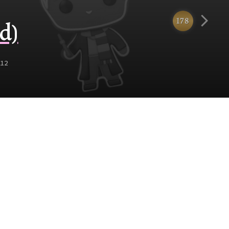
178
d)
12