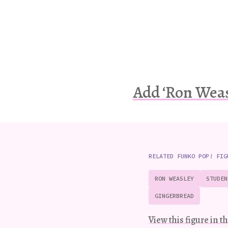
Add ‘Ron Weas
RELATED FUNKO POP! FIG
RON WEASLEY
STUDEN
GINGERBREAD
View this figure in th