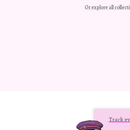
Or explore all collec
Track ev