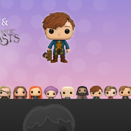
&
astic
asts