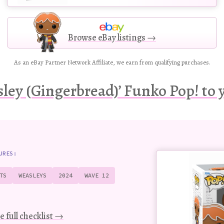
Browse eBay listings →
As an eBay Partner Network Affiliate, we earn from qualifying purchases.
ley (Gingerbread)’ Funko Pop! to y
Buy
URES:
this
Pop!
TS
WEASLEYS
2024
WAVE 12
figure
e full checklist →