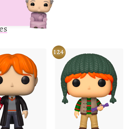
es
124