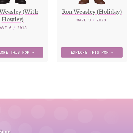
Weasley (With
Ron Weasley (Holiday)
Howler)
WAVE 9
/
2020
AVE 6
/
2018
LORE
THIS
POP →
EXPLORE
THIS
POP →
 Zone
.