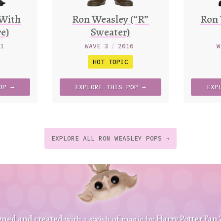
(With
Ron Weasley (“R”
Ron 
re)
Sweater)
21
WAVE 3
/
2016
W
HOT TOPIC
OP →
EXPLORE
THIS
POP →
EXP
EXPLORE ALL RON WEASLEY POPS →
t
p
t
gned and created
with a swish of magic by
Harry Potter Fan