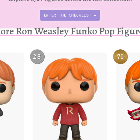
ENTER THE CHECKLIST →
ore Ron Weasley Funko Pop Figur
28
71