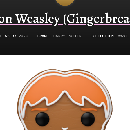
on Weasley (Gingerbrea
LEASED
:
2024
BRAND:
HARRY POTTER
COLLECTION:
WAVE 