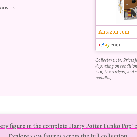
tions →
Amazon.com
e
B
a
y
.com
Collector note: Prices 
depending on condition
run, box stickers, and e
metallic).
ery figure in the complete Harry Potter Funko Pop! c
Explore 250+ figures across the full collection.