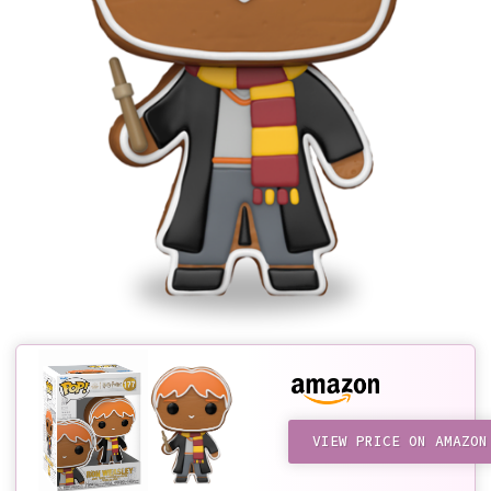
VIEW PRICE ON AMAZON