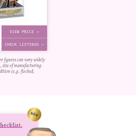
VIEW PRICE →
CHECK LISTINGS →
for figures can vary widely
, size of manufacturing
dition (e.g. flocked,
NEW
hecklist.