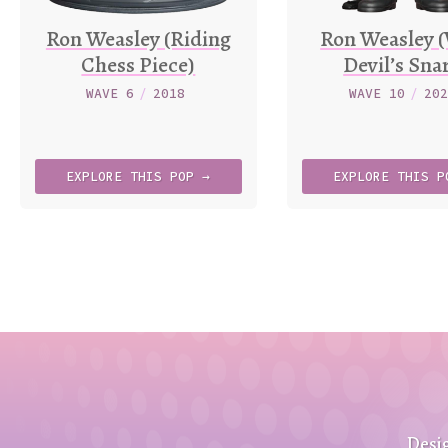
Ron Weasley (Riding
Ron Weasley 
Chess Piece)
Devil’s Sna
WAVE 6
/
2018
WAVE 10
/
20
EXPLORE
THIS
POP →
EXPLORE
THIS
P
Desi