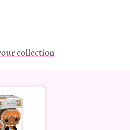
our collection