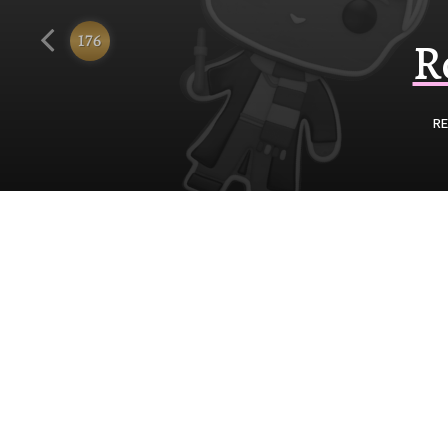
Funko
176
R
RE