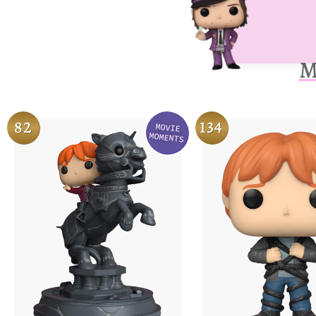
M
82
134
MOVIE
Variation
MOMENTS