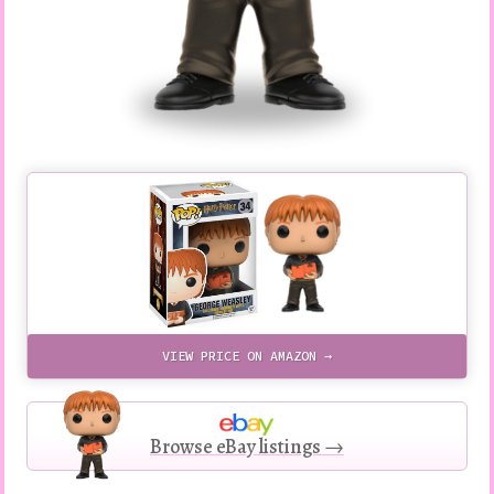
VIEW PRICE ON AMAZON →
Browse eBay listings →