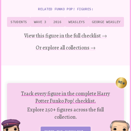
RELATED FUNKO POP! FIGURES:
STUDENTS
WAVE 3
2016
WEASLEYS
GEORGE WEASLEY
View this figure in the full checklist →
Or explore all collections →
NEW
Track every figure in the complete Harry
Potter Funko Pop! checklist.
Explore 250+ figures across the full
collection.