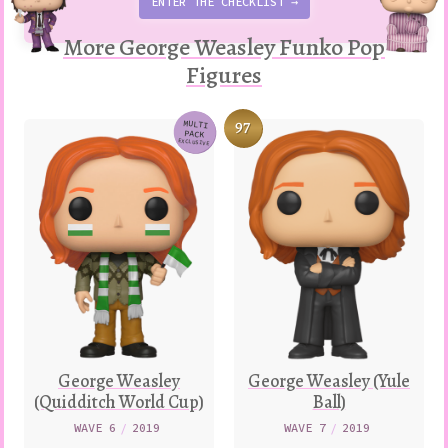
ENTER THE CHECKLIST →
More George Weasley Funko Pop
Figures
97
MULTI
PACK
Variation
EXCLUSIVE
George Weasley
George Weasley (Yule
(Quidditch World Cup)
Ball)
WAVE 6
/
2019
WAVE 7
/
2019