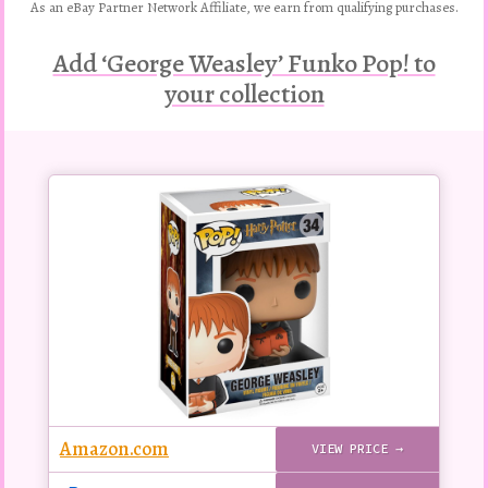
As an eBay Partner Network Affiliate, we earn from qualifying purchases.
Add ‘George Weasley’ Funko Pop! to
your collection
Buy
this
Pop!
figure
Amazon.com
VIEW PRICE →