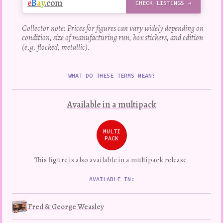
e
B
a
y
.com
CHECK LISTINGS →
Collector note: Prices for figures can vary widely depending on
condition, size of manufacturing run, box stickers, and edition
(e.g. flocked, metallic).
WHAT DO THESE TERMS MEAN?
Available in a multipack
MULTI
PACK
This figure is also available in a multipack release.
AVAILABLE IN:
Fred & George Weasley