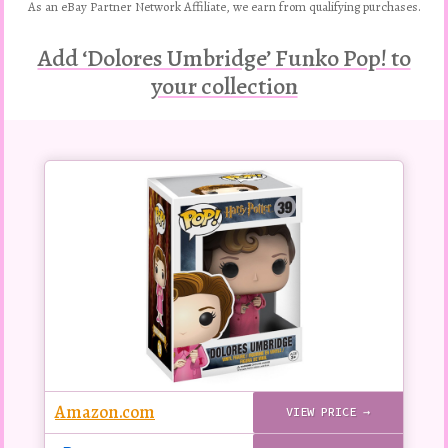
As an eBay Partner Network Affiliate, we earn from qualifying purchases.
Add ‘Dolores Umbridge’ Funko Pop! to
your collection
Buy
this
Pop!
figure
Amazon.com
VIEW PRICE →