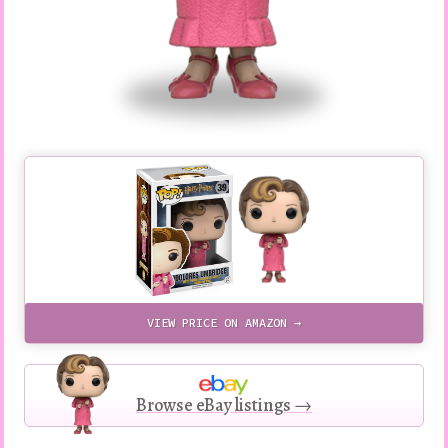
VIEW PRICE ON AMAZON →
Browse eBay listings →