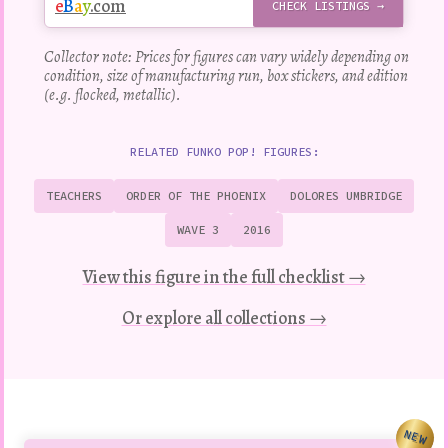
e
B
a
y
.com
CHECK LISTINGS →
Collector note: Prices for figures can vary widely depending on
condition, size of manufacturing run, box stickers, and edition
(e.g. flocked, metallic).
RELATED FUNKO POP! FIGURES:
TEACHERS
ORDER OF THE PHOENIX
DOLORES UMBRIDGE
WAVE 3
2016
View this figure in the full checklist →
Or explore all collections →
NEW