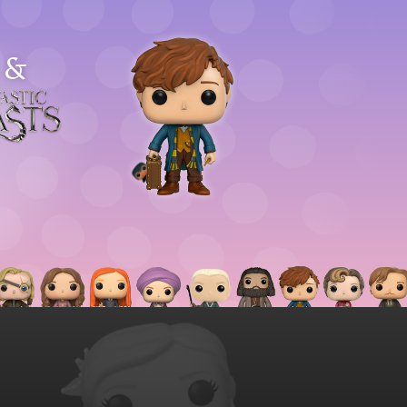
&
astic
asts