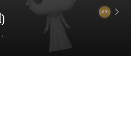
89
)
 7