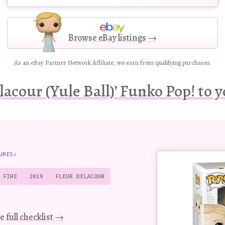
Browse eBay listings →
As an eBay Partner Network Affiliate, we earn from qualifying purchases.
lacour (Yule Ball)’ Funko Pop! to y
Buy
URES:
this
Pop!
 FIRE
2019
FLEUR DELACOUR
figure
e full checklist →