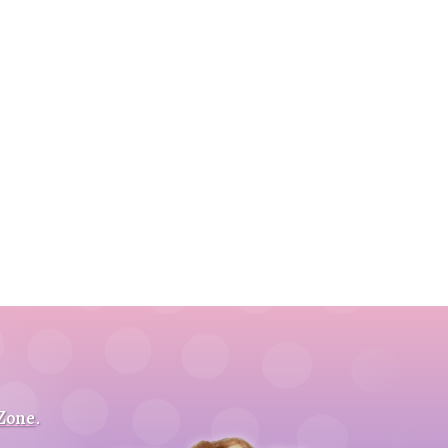
 Zone
.