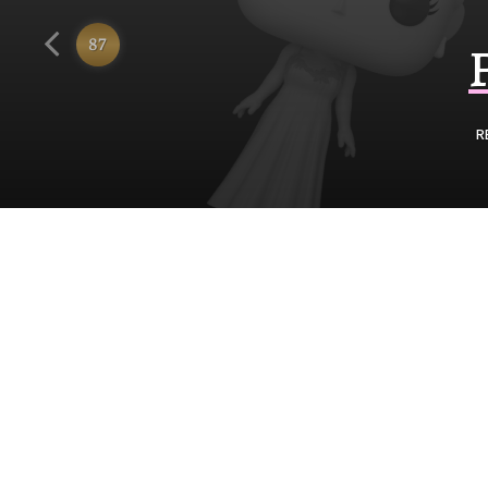
Funko
87
R