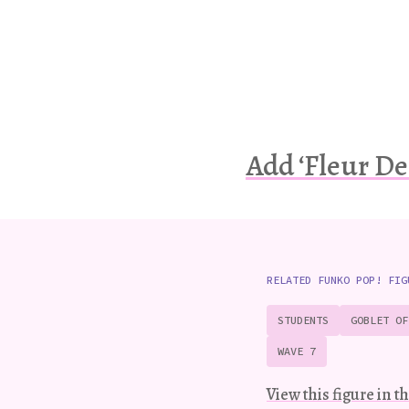
Add ‘Fleur De
RELATED FUNKO POP! FIG
STUDENTS
GOBLET OF
WAVE 7
View this figure in th