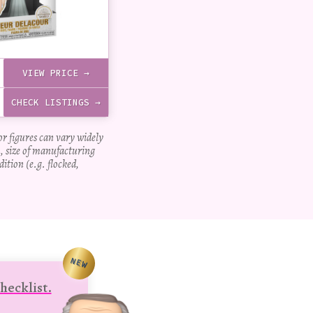
VIEW PRICE →
CHECK LISTINGS →
for figures can vary widely
, size of manufacturing
dition (e.g. flocked,
NEW
hecklist.