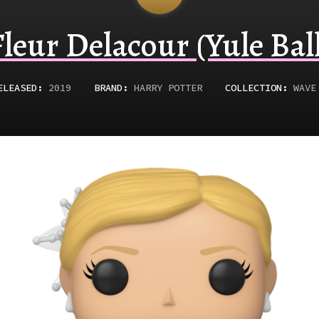
Fleur Delacour (Yule Ball
ELEASED
:
2019
BRAND:
HARRY POTTER
COLLECTION:
WAVE