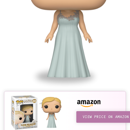
VIEW PRICE ON AMAZON