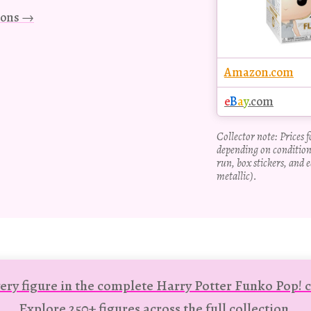
tions →
Amazon.com
e
B
a
y
.com
Collector note: Prices 
depending on condition
run, box stickers, and e
metallic).
ery figure in the complete Harry Potter Funko Pop! c
Explore 250+ figures across the full collection.