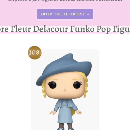
ENTER THE CHECKLIST →
re Fleur Delacour Funko Pop Figu
108