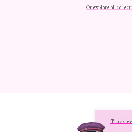
Or explore all collec
Track ev