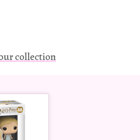
our collection