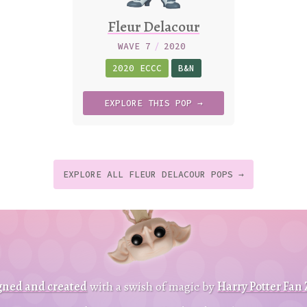
Fleur Delacour
WAVE 7
/
2020
2020 ECCC
B&N
EXPLORE
THIS
POP →
EXPLORE ALL FLEUR DELACOUR POPS →
t
p
t
gned and created
with a swish of magic by
Harry Potter Fan
B
a
c
k
o
o