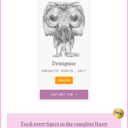
Demiguise
FANTASTIC BEASTS
/
2017
AMAZON
EXPLORE
POP →
NEW
Track every figure in the complete Harry