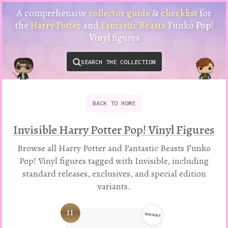
Harry
A comprehensive
collector guide
&
checklist
for
Potter
the
Harry Potter
and
Fantastic Beasts
Funko
Pop!
Funko
Vinyl
figures
Pop!
Vinyl
SEARCH THE COLLECTION
Checklist
&
Collector
Guide
BACK
TO
HOME
Invisible Harry Potter Pop! Vinyl Figures
Browse all Harry Potter and Fantastic Beasts Funko
Pop! Vinyl figures tagged with Invisible, including
standard releases, exclusives, and special edition
variants.
11
INVISIBLE
Variation