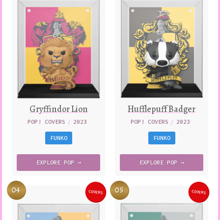
Gryffindor Lion
Hufflepuff Badger
POP! COVERS
/
2023
POP! COVERS
/
2023
FUNKO
FUNKO
EXPLORE
POP →
EXPLORE
POP →
04
05
COVERS
COVERS