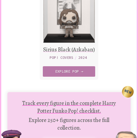
Sirius Black (Azkaban)
POP! COVERS
/
2024
EXPLORE
POP →
NEW
Track every figure in the complete Harry
Potter Funko Pop! checklist.
Explore 250+ figures across the full
collection.