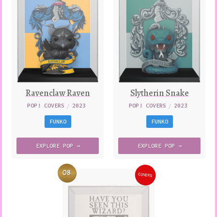
Ravenclaw Raven
Slytherin Snake
POP! COVERS
/
2023
POP! COVERS
/
2023
FUNKO
FUNKO
EXPLORE
POP →
EXPLORE
POP →
08
COVERS