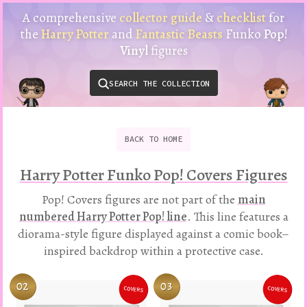
Harry
A comprehensive
collector guide
&
checklist
for
Potter
the
Harry Potter
and
Fantastic Beasts
Funko
Pop!
Funko
Vinyl
figures
Pop!
Vinyl
SEARCH THE COLLECTION
Checklist
&
Collector
Guide
BACK
TO
HOME
Harry Potter Funko Pop! Covers Figures
Pop! Covers figures are not part of the
main
numbered Harry Potter Pop! line
. This line features a
diorama-style figure displayed against a comic book–
inspired backdrop within a protective case.
02
03
COVERS
COVERS