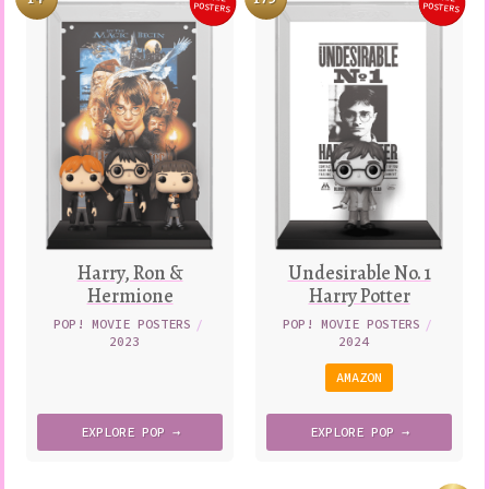
AND
Variatio
POSTERS
POSTERS
WHITE
Harry, Ron &
Undesirable No. 1
Hermione
Harry Potter
POP! MOVIE POSTERS
/
POP! MOVIE POSTERS
/
2023
2024
AMAZON
EXPLORE
POP →
EXPLORE
POP →