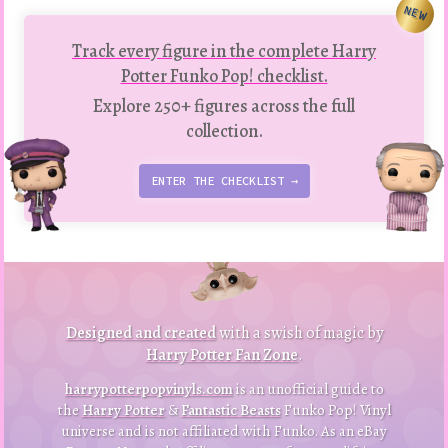
NEW
Track every figure in the complete Harry
Potter Funko Pop! checklist.
Explore 250+ figures across the full
collection.
ENTER THE CHECKLIST →
to
p
to
B
a
ck
Designed and created
with a swish of magic by
Harry Potter Fan Zone
.
harrypotterpopvinyls.com
is an unofficial guide to
the
Harry Potter
&
Fantastic Beasts
Funko Pop! Vinyl
universe and is not affiliated with Funko. As an eBay