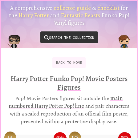
Harry
A comprehensive
collector guide
&
checklist
for
Potter
the
Harry Potter
and
Fantastic Beasts
Funko
Pop!
Funko
Vinyl
figures
Pop!
Vinyl
SEARCH THE COLLECTION
Checklist
&
Collector
Guide
BACK
TO
HOME
Harry Potter Funko Pop! Movie Posters
Figures
Pop! Movie Posters figures sit outside the
main
numbered Harry Potter Pop! line
and pair characters
with a scaled reproduction of an official film poster,
presented within a protective display case.
14
175
BLACK
MOVIE
MOVIE