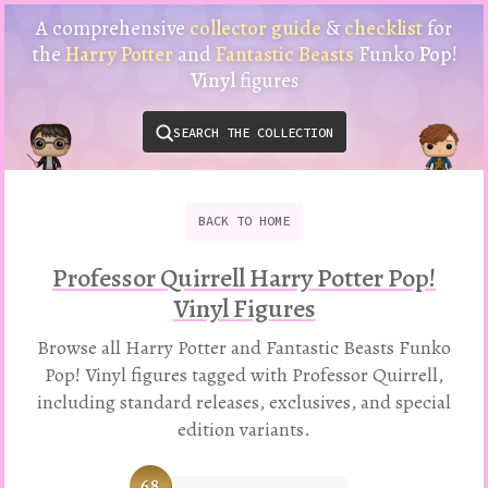
Harry
A comprehensive
collector guide
&
checklist
for
Potter
the
Harry Potter
and
Fantastic Beasts
Funko
Pop!
Funko
Vinyl
figures
Pop!
Vinyl
SEARCH THE COLLECTION
Checklist
&
Collector
Guide
BACK
TO
HOME
Professor Quirrell Harry Potter Pop!
Vinyl Figures
Browse all Harry Potter and Fantastic Beasts Funko
Pop! Vinyl figures tagged with Professor Quirrell,
including standard releases, exclusives, and special
edition variants.
68