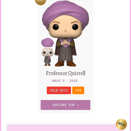
Professor Quirrell
WAVE 5
/
2018
2018 NYCC
FYE
EXPLORE
POP →
NEW