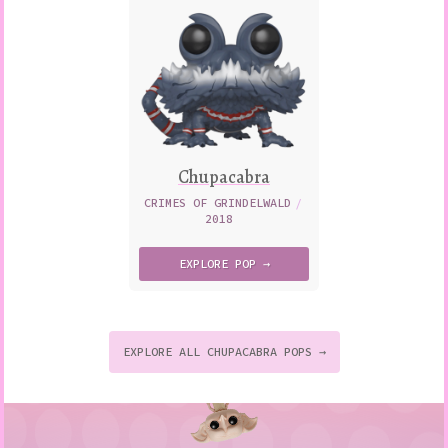
Chupacabra
CRIMES OF GRINDELWALD
/
2018
EXPLORE
POP →
EXPLORE ALL CHUPACABRA POPS →
to
p