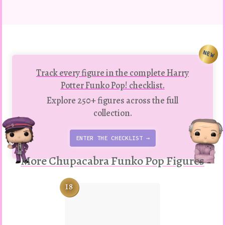
NEW
Track every figure in the complete Harry
Potter Funko Pop! checklist.
Explore 250+ figures across the full
collection.
ENTER THE CHECKLIST →
More Chupacabra Funko Pop Figures
18