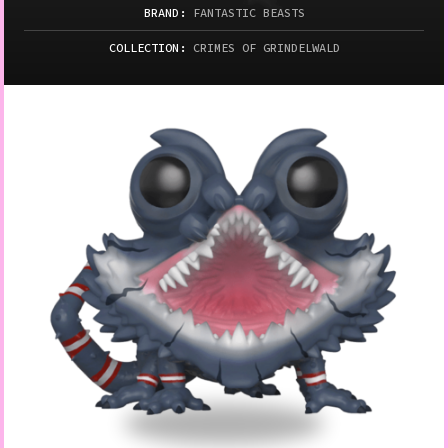
BRAND:
FANTASTIC BEASTS
COLLECTION:
CRIMES OF GRINDELWALD