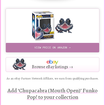
VIEW PRICE ON AMAZON →
Browse eBay listings →
As an eBay Partner Network Affiliate, we earn from qualifying purchases.
Add ‘Chupacabra (Mouth Open)’ Funko
Pop! to your collection