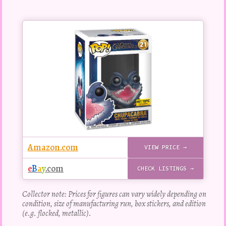
Buy
this
Pop!
figure
Amazon.com
VIEW PRICE →
e
B
a
y
.com
CHECK LISTINGS →
Collector note: Prices for figures can vary widely depending on
condition, size of manufacturing run, box stickers, and edition
(e.g. flocked, metallic).