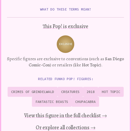
WHAT DO THESE TERMS MEAN?
This Pop! is exclusive
EXCLUSIVE
Variation
Specific figures are exclusive to conventions (such as
San Diego
Comic-Con
) or retailers (like
Hot Topic
).
RELATED FUNKO POP! FIGURES:
CRIMES OF GRINDELWALD
CREATURES
2018
HOT TOPIC
FANTASTIC BEASTS
CHUPACABRA
View this figure in the full checklist →
Or explore all collections →