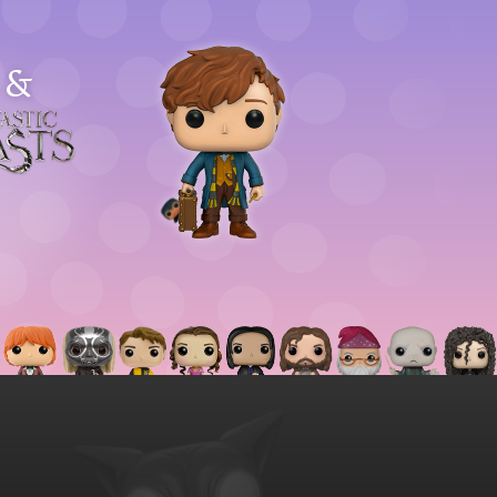
&
astic
asts