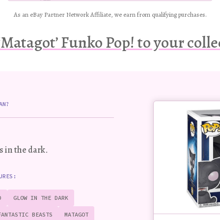
As an eBay Partner Network Affiliate, we earn from qualifying purchases.
‘Matagot’ Funko Pop! to your colle
Buy
AN?
this
Pop!
figure
s in the dark
.
URES:
D
GLOW IN THE DARK
FANTASTIC BEASTS
MATAGOT