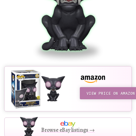
VIEW PRICE ON AMAZON
Browse eBay listings →