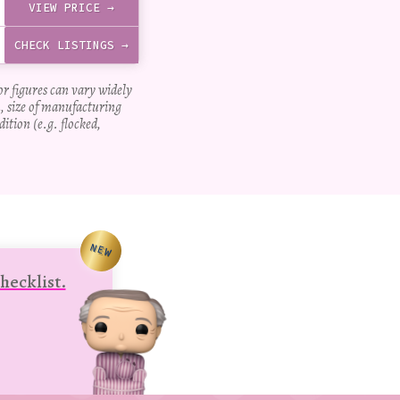
VIEW PRICE →
CHECK LISTINGS →
for figures can vary widely
, size of manufacturing
dition (e.g. flocked,
NEW
hecklist.