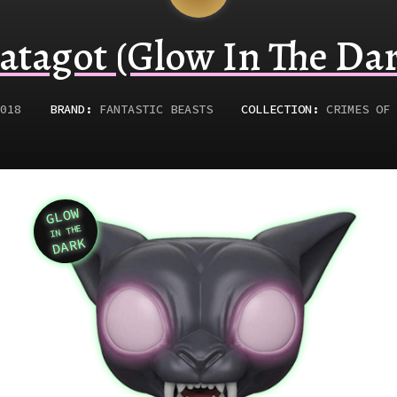
atagot (Glow In The Dar
018
BRAND:
FANTASTIC BEASTS
COLLECTION:
CRIMES OF 
GLOW
Variation
IN THE
DARK