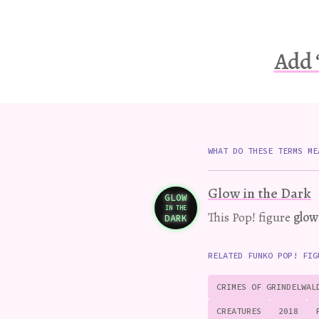
Add 
WHAT DO THESE TERMS ME
Glow in the Dark
GLOW
IN THE
Variation
This Pop! figure
glow
DARK
RELATED FUNKO POP! FIG
CRIMES OF GRINDELWAL
CREATURES
2018