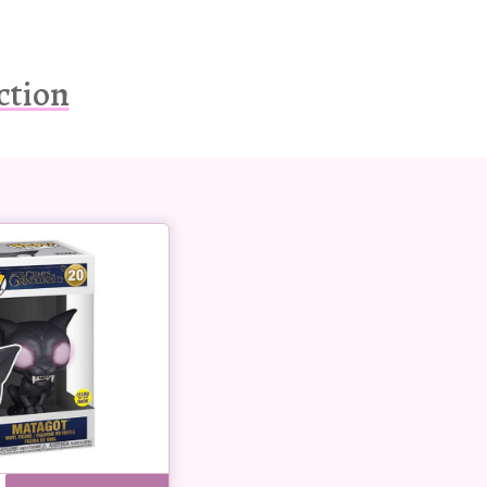
ction