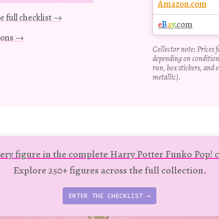
Amazon.com
e full checklist →
e
B
a
y
.com
tions →
Collector note: Prices 
depending on condition
run, box stickers, and e
metallic).
ery figure in the complete Harry Potter Funko Pop! c
Explore 250+ figures across the full collection.
ENTER THE CHECKLIST →