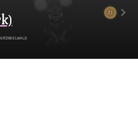
21
k)
GRINDELWALD