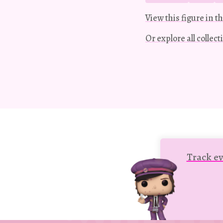
View this figure in th
Or explore all collec
Track ev