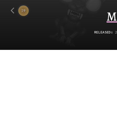
Funko
19
M
RELEASED
:
2