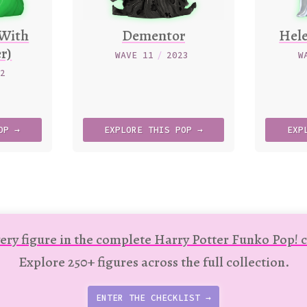
(With
Dementor
Hel
r)
WAVE 11
/
2023
W
22
OP →
EXPLORE
THIS
POP →
EXP
ery figure in the complete Harry Potter Funko Pop! c
Explore 250+ figures across the full collection.
ENTER THE CHECKLIST →