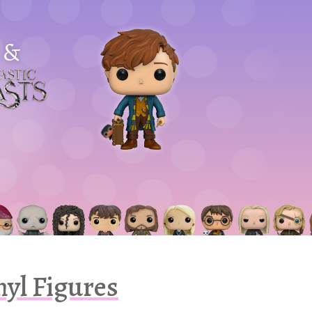
&
astic
asts
nyl Figures