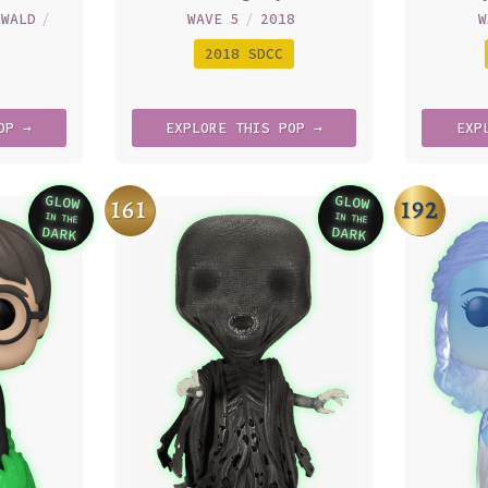
LWALD
/
WAVE 5
/
2018
W
2018 SDCC
OP →
EXPLORE
THIS
POP →
EXP
GLOW
GLOW
161
192
IN THE
IN THE
Variation
Variation
DARK
DARK