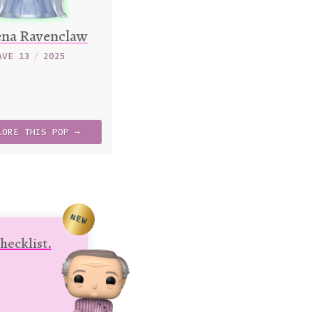
ena Ravenclaw
AVE 13
/
2025
LORE
THIS
POP →
NEW
hecklist.