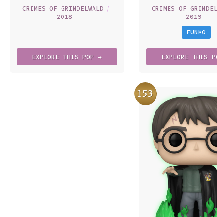
CRIMES OF GRINDELWALD
/
CRIMES OF GRINDE
2018
2019
FUNKO
EXPLORE
THIS
POP →
EXPLORE
THIS
P
153