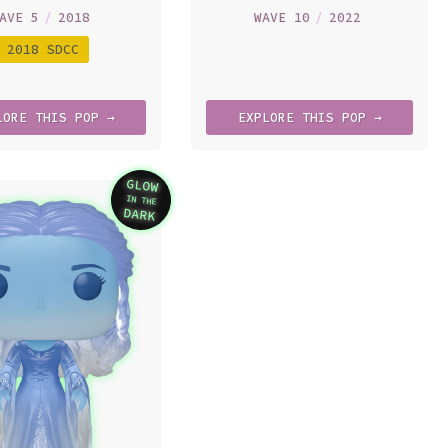
AVE 5
/
2018
WAVE 10
/
2022
2018 SDCC
LORE
THIS
POP →
EXPLORE
THIS
POP →
GLOW
IN THE
Variation
DARK