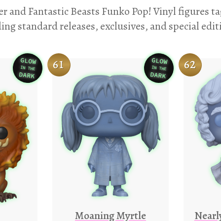
er and Fantastic Beasts Funko Pop! Vinyl figures t
ing standard releases, exclusives, and special edit
GLOW
GLOW
61
62
IN THE
IN THE
Variation
Variation
DARK
DARK
Moaning Myrtle
Nearl