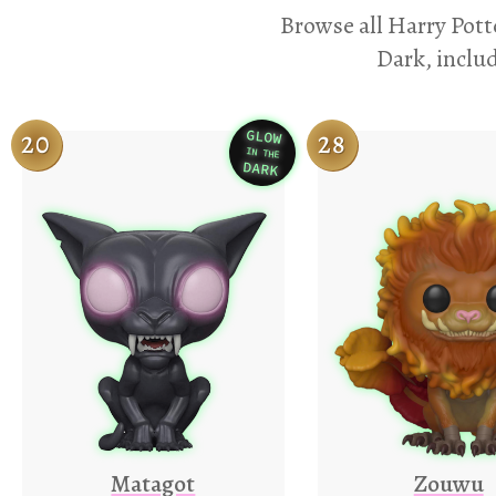
Browse all Harry Pott
Dark, includ
GLOW
20
28
IN THE
Variation
DARK
Matagot
Zouwu