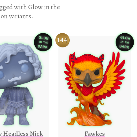
agged with Glow in the
ion variants.
GLOW
GLOW
144
IN THE
IN THE
Variation
Varia
DARK
DARK
y Headless Nick
Fawkes