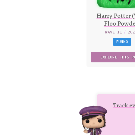
Harry Potter 
Floo Powde
WAVE 11
/
20
FUNKO
EXPLORE
THIS
P
Track ev