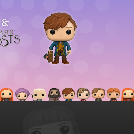
&
astic
asts