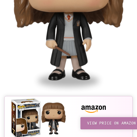
VIEW PRICE ON AMAZON