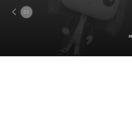
Funko
02
R