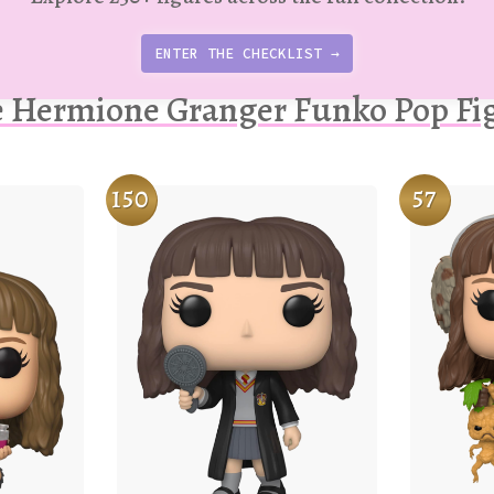
ENTER THE CHECKLIST →
 Hermione Granger Funko Pop Fi
150
57