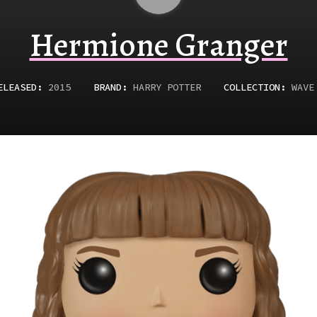
Hermione Granger
ELEASED
:
2015
BRAND:
HARRY POTTER
COLLECTION:
WAVE