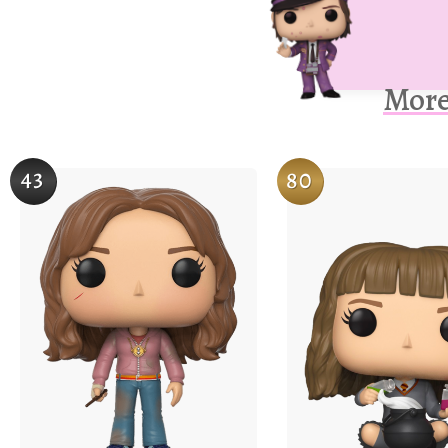
More
43
80