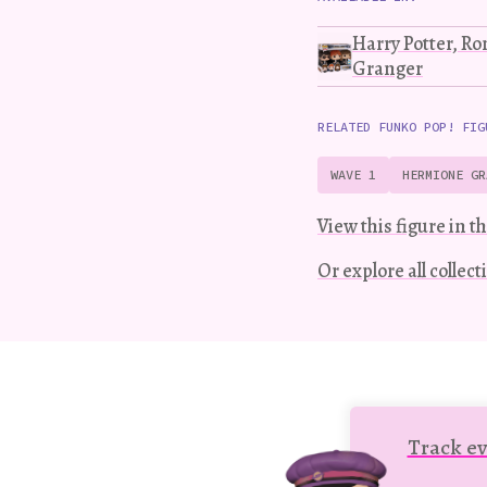
Harry Potter, R
Granger
RELATED FUNKO POP! FIG
WAVE 1
HERMIONE GR
View this figure in th
Or explore all collec
Track ev