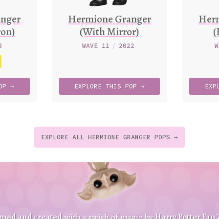
nger
Hermione Granger
Her
ron)
(With Mirror)
(
8
WAVE 11
/
2022
W
OP →
EXPLORE
THIS
POP →
EXP
EXPLORE ALL HERMIONE GRANGER POPS →
t
p
t
gned and created
with a swish of magic by
Harry Potter Fan