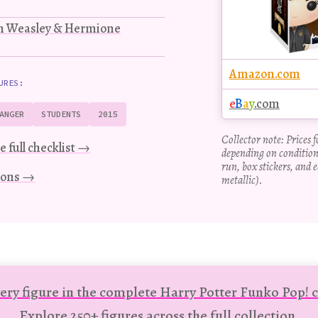
on Weasley & Hermione
Amazon.com
URES:
e
B
a
y
.com
ANGER
STUDENTS
2015
Collector note: Prices 
e full checklist →
depending on condition
run, box stickers, and e
tions →
metallic).
ery figure in the complete Harry Potter Funko Pop! c
Explore 250+ figures across the full collection.