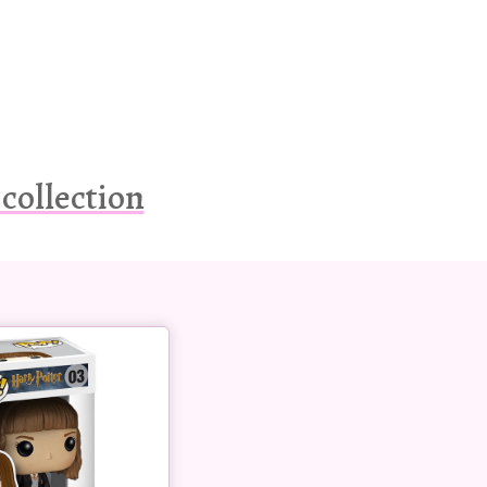
collection