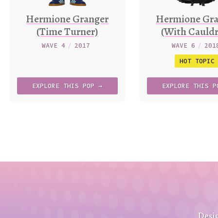
Hermione Granger
Hermione Gra
(Time Turner)
(With Cauld
WAVE 4
/
2017
WAVE 6
/
201
HOT TOPIC
EXPLORE
THIS
POP →
EXPLORE
THIS
P
Desi