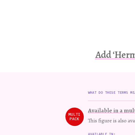
Add ‘Herm
WHAT DO THESE TERMS ME
Available in a mul
MULTI
PACK
This figure is also av
AVAILABLE IN: