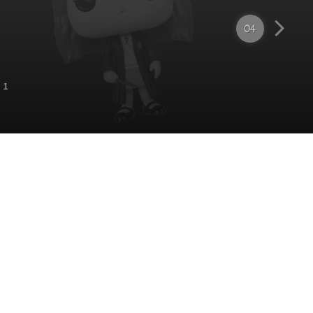
04
 1