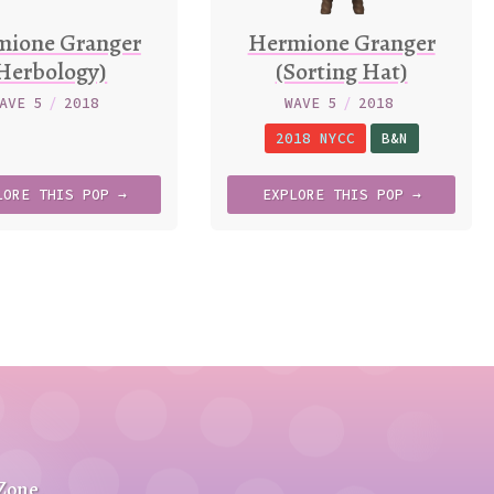
mione Granger
Hermione Granger
Herbology)
(Sorting Hat)
AVE 5
/
2018
WAVE 5
/
2018
2018 NYCC
B&N
LORE
THIS
POP →
EXPLORE
THIS
POP →
 Zone
.