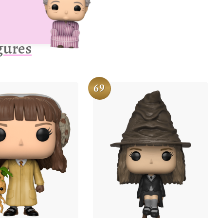
gures
69