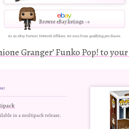
Browse eBay listings →
As an eBay Partner Network Affiliate, we earn from qualifying purchases.
ione Granger’ Funko Pop! to your 
Buy
AN?
this
Pop!
tipack
figure
ailable in a multipack release.