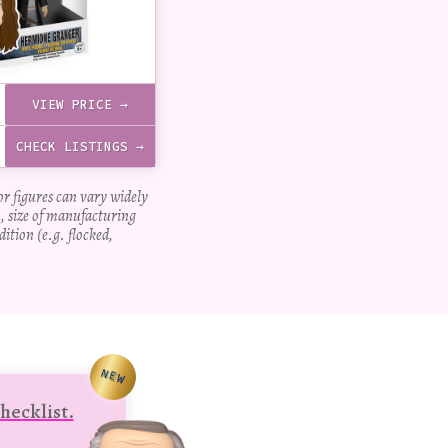
VIEW PRICE →
CHECK LISTINGS →
for figures can vary widely
, size of manufacturing
dition (e.g. flocked,
NEW
hecklist.