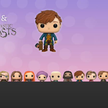
&
astic
asts