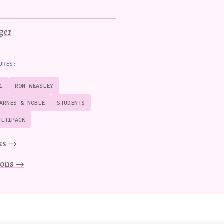
ger
URES:
1
RON WEASLEY
ARNES & NOBLE
STUDENTS
ULTIPACK
ks →
tions →