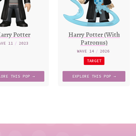
arry Potter
Harry Potter (With
Patronus)
AVE 11
/
2023
WAVE 14
/
2026
TARGET
LORE
THIS
POP →
EXPLORE
THIS
POP →