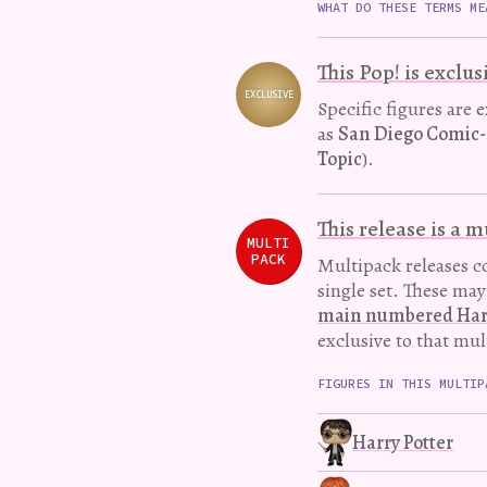
WHAT DO THESE TERMS ME
This Pop! is exclus
EXCLUSIVE
Variation
Specific figures are 
as
San Diego Comic
Topic
).
This release is a 
MULTI
PACK
Multipack releases co
single set. These ma
main numbered Harry
exclusive to that mul
FIGURES IN THIS MULTIP
Harry Potter