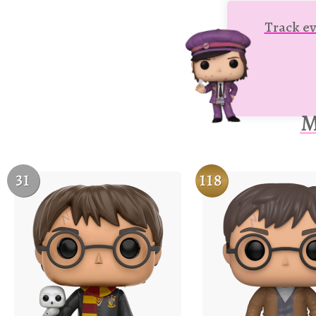
Track ev
M
31
118