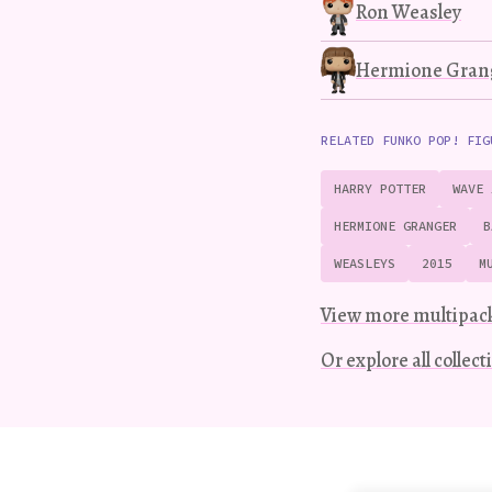
Ron Weasley
Hermione Gran
RELATED FUNKO POP! FIG
HARRY POTTER
WAVE 
HERMIONE GRANGER
B
WEASLEYS
2015
M
View more multipac
Or explore all collec