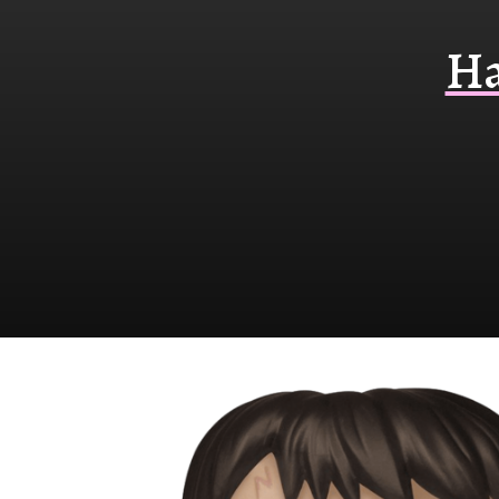
Funko
Ha