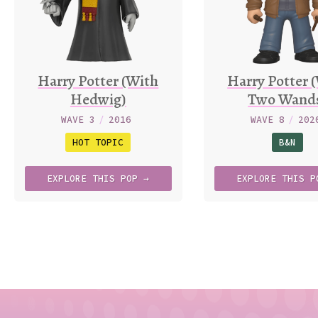
Harry Potter (With
Harry Potter 
Hedwig)
Two Wand
WAVE 3
/
2016
WAVE 8
/
202
HOT TOPIC
B&N
EXPLORE
THIS
POP →
EXPLORE
THIS
P