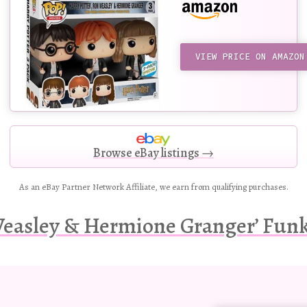
VIEW PRICE ON AMAZON
Browse eBay listings →
As an eBay Partner Network Affiliate, we earn from qualifying purchases.
Weasley & Hermione Granger’ Funko