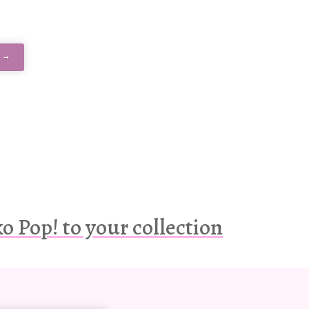
 →
 Pop! to your collection