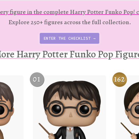
ery figure in the complete Harry Potter Funko Pop! c
Explore 250+ figures across the full collection.
ENTER THE CHECKLIST →
ore Harry Potter Funko Pop Figur
01
162