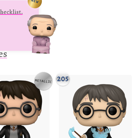
NEW
hecklist.
es
205
METALLIC
Variation