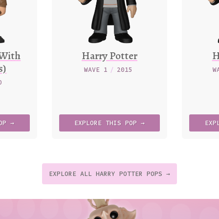
(With
Harry Potter
H
s)
WAVE 1
/
2015
W
0
OP →
EXPLORE
THIS
POP →
EXP
EXPLORE ALL HARRY POTTER POPS →