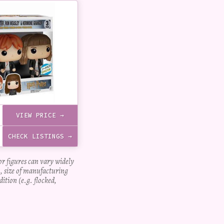
VIEW PRICE →
CHECK LISTINGS →
for figures can vary widely
, size of manufacturing
dition (e.g. flocked,