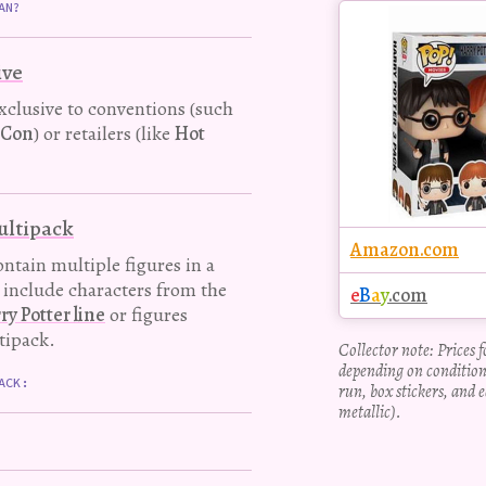
Buy
AN?
this
Pop!
ive
figure
exclusive to conventions (such
-Con
) or retailers (like
Hot
multipack
Amazon.com
ntain multiple figures in a
y include characters from the
e
B
a
y
.com
 Potter line
or figures
tipack.
Collector note: Prices 
depending on condition
ACK:
run, box stickers, and e
metallic).