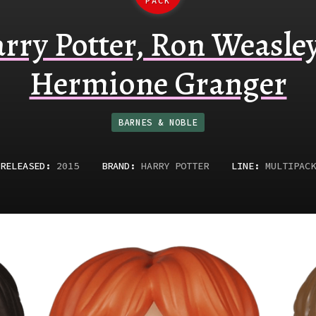
PACK
rry Potter, Ron Weasle
Hermione Granger
BARNES & NOBLE
RELEASED
:
2015
BRAND:
HARRY POTTER
LINE:
MULTIPACK