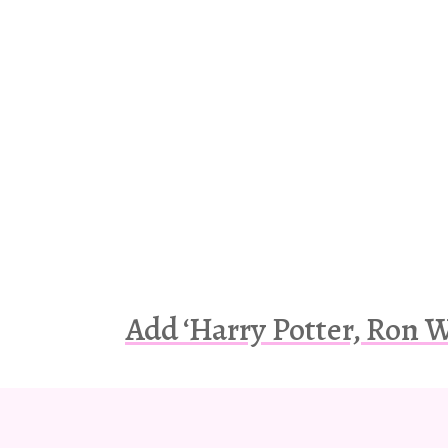
Add ‘Harry Potter, Ron 