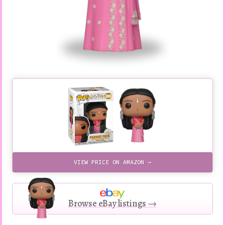
VIEW PRICE ON AMAZON →
Browse eBay listings →