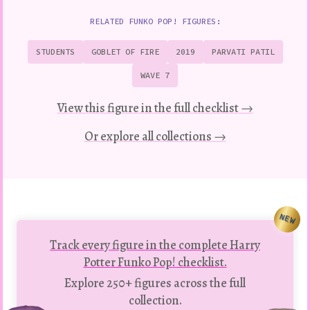
RELATED FUNKO POP! FIGURES:
STUDENTS
GOBLET OF FIRE
2019
PARVATI PATIL
WAVE 7
View this figure in the full checklist →
Or explore all collections →
NEW
Track every figure in the complete Harry
Potter Funko Pop! checklist.
Explore 250+ figures across the full
collection.