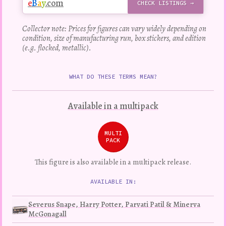
e
B
a
y
.com
CHECK LISTINGS →
Collector note: Prices for figures can vary widely depending on
condition, size of manufacturing run, box stickers, and edition
(e.g. flocked, metallic).
WHAT DO THESE TERMS MEAN?
Available in a multipack
MULTI
PACK
This figure is also available in a multipack release.
AVAILABLE IN:
Severus Snape, Harry Potter, Parvati Patil & Minerva
McGonagall