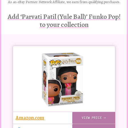
As an eBay Partner Network Affiliate, we earn from qualifying purchases.
Add ‘Parvati Patil (Yule Ball)’ Funko Pop!
to your collection
Buy
this
Pop!
figure
Amazon.com
VIEW PRICE →