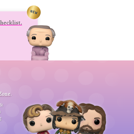
NEW
hecklist.
 Zone
.
&
h
g