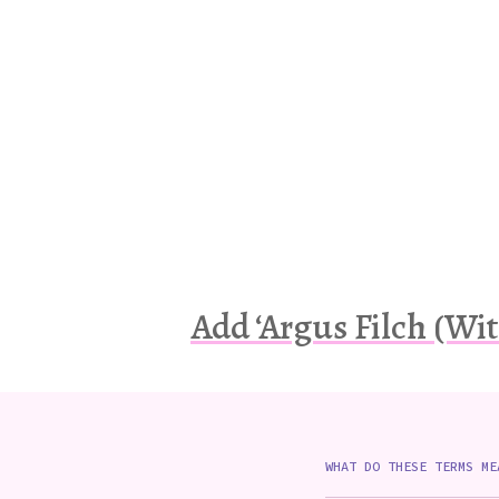
Add ‘Argus Filch (Wit
WHAT DO THESE TERMS ME