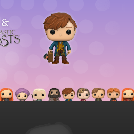
&
astic
asts