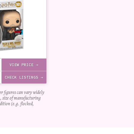
VIEW PRICE →
CHECK LISTINGS →
for figures can vary widely
, size of manufacturing
dition (e.g. flocked,