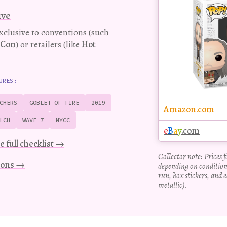
Pop!
ive
figure
exclusive to conventions (such
-Con
) or retailers (like
Hot
URES:
CHERS
GOBLET OF FIRE
2019
Amazon.com
LCH
WAVE 7
NYCC
e
B
a
y
.com
e full checklist →
Collector note: Prices 
tions →
depending on condition
run, box stickers, and e
metallic).