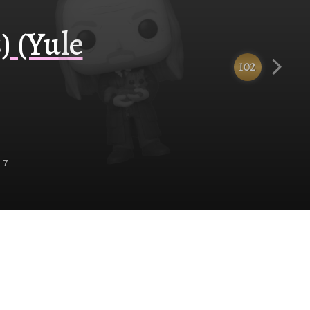
) (Yule
102
 7