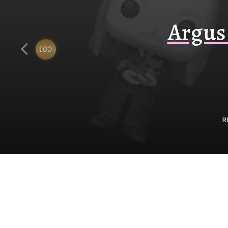
Funko
Argus 
100
R