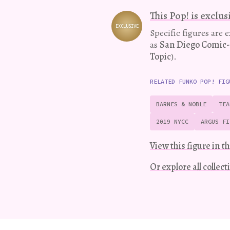
This Pop! is exclus
EXCLUSIVE
Variation
Specific figures are 
as
San Diego Comic
Topic
).
RELATED FUNKO POP! FIG
BARNES & NOBLE
TEA
2019 NYCC
ARGUS FI
View this figure in th
Or explore all collec