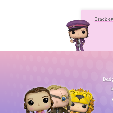
Track ev
Desi
h
Close