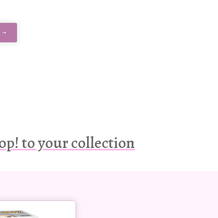
 →
op! to your collection