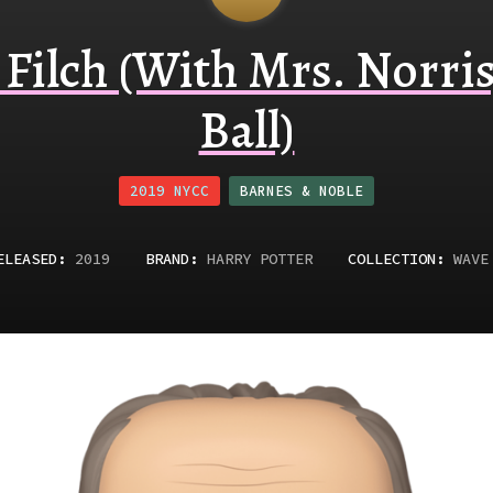
Filch (With Mrs. Norris
Ball)
2019 NYCC
BARNES & NOBLE
ELEASED
:
2019
BRAND:
HARRY POTTER
COLLECTION:
WAVE