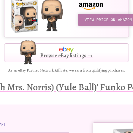
VIEW PRICE ON AMAZON
Browse eBay listings →
As an eBay Partner Network Affiliate, we earn from qualifying purchases.
h Mrs. Norris) (Yule Ball)’ Funko P
Buy
AN?
this