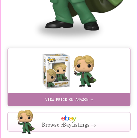
VIEW PRICE ON AMAZON →
Browse eBay listings →