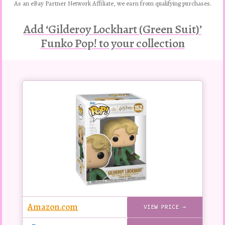
As an eBay Partner Network Affiliate, we earn from qualifying purchases.
Add ‘Gilderoy Lockhart (Green Suit)’
Funko Pop! to your collection
Buy
this
Pop!
figure
Amazon.com
VIEW PRICE →