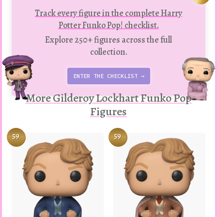
Track every figure in the complete Harry
Potter Funko Pop! checklist.
Explore 250+ figures across the full
collection.
ENTER THE CHECKLIST →
More Gilderoy Lockhart Funko Pop
Figures
59
59