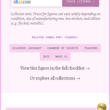
e
B
a
y
.com
CHECK LISTINGS →
Collector note: Prices for figures can vary widely depending on
condition, size of manufacturing run, box stickers, and edition
(e.g. flocked, metallic).
RELATED FUNKO POP! FIGURES:
GILDEROY LOCKHART
CHAMBER OF SECRETS
TEACHERS
2022
WAVE 11
View this figure in the full checklist →
Or explore all collections →
NEW