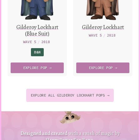
Gilderoy Lockhart
Gilderoy Lockhart
(Blue Suit)
WAVE 5
/
2018
WAVE 5
/
2018
B&N
EXPLORE
POP →
EXPLORE
POP →
EXPLORE ALL GILDEROY LOCKHART POPS →
to
p
to
B
a
ck
Designed and created
with a swish of magic by