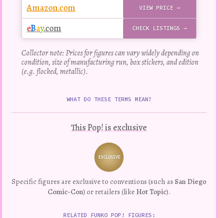
Amazon.com
VIEW PRICE →
e
B
a
y
.com
CHECK LISTINGS →
Collector note: Prices for figures can vary widely depending on
condition, size of manufacturing run, box stickers, and edition
(e.g. flocked, metallic).
WHAT DO THESE TERMS MEAN?
This Pop! is exclusive
EXCLUSIVE
Variation
Specific figures are exclusive to conventions (such as
San Diego
Comic-Con
) or retailers (like
Hot Topic
).
RELATED FUNKO POP! FIGURES: