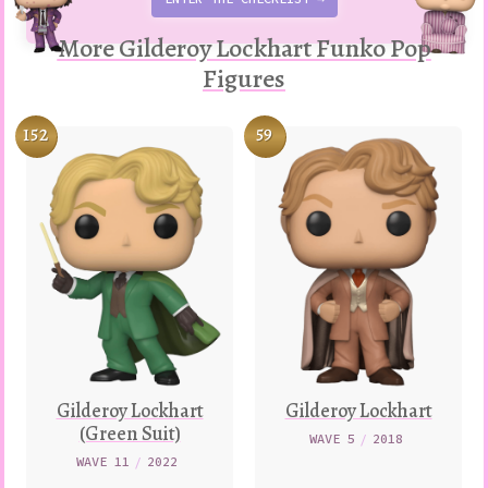
More Gilderoy Lockhart Funko Pop
Figures
152
59
Gilderoy Lockhart
Gilderoy Lockhart
(Green Suit)
WAVE 5
/
2018
WAVE 11
/
2022