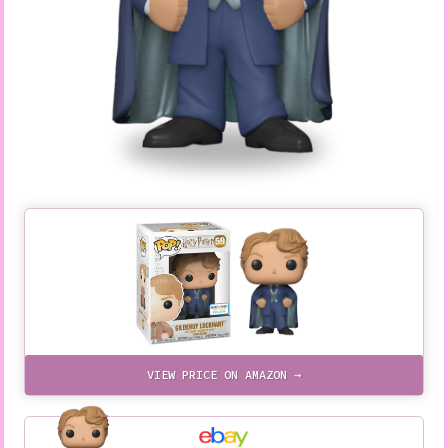
VIEW PRICE ON AMAZON →