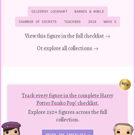
GILDEROY LOCKHART
BARNES & NOBLE
CHAMBER OF SECRETS
TEACHERS
2018
WAVE 5
View this figure in the full checklist →
Or explore all collections →
NEW
Track every figure in the complete Harry
Potter Funko Pop! checklist.
Explore 250+ figures across the full
collection.
ENTER THE CHECKLIST →