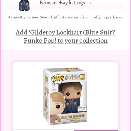
Browse eBay listings →
As an eBay Partner Network Affiliate, we earn from qualifying purchases.
Add ‘Gilderoy Lockhart (Blue Suit)’
Funko Pop! to your collection
Buy
this
Pop!
figure