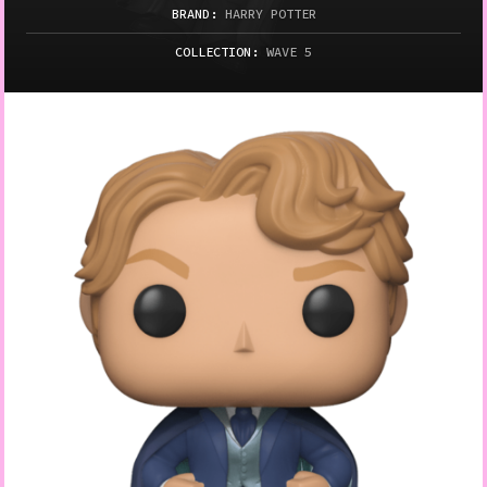
BRAND:
HARRY POTTER
COLLECTION:
WAVE 5