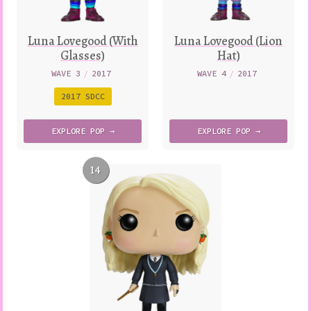
Luna Lovegood (With
Luna Lovegood (Lion
Glasses)
Hat)
WAVE 3
/
2017
WAVE 4
/
2017
2017 SDCC
EXPLORE
POP →
EXPLORE
POP →
14