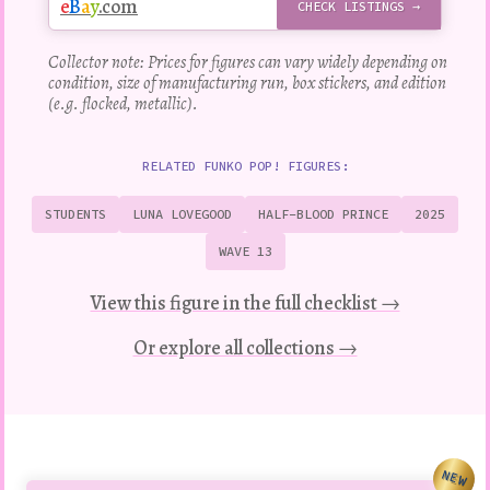
e
B
a
y
.com
CHECK LISTINGS →
Collector note: Prices for figures can vary widely depending on
condition, size of manufacturing run, box stickers, and edition
(e.g. flocked, metallic).
RELATED FUNKO POP! FIGURES:
STUDENTS
LUNA LOVEGOOD
HALF-BLOOD PRINCE
2025
WAVE 13
View this figure in the full checklist →
Or explore all collections →
NEW