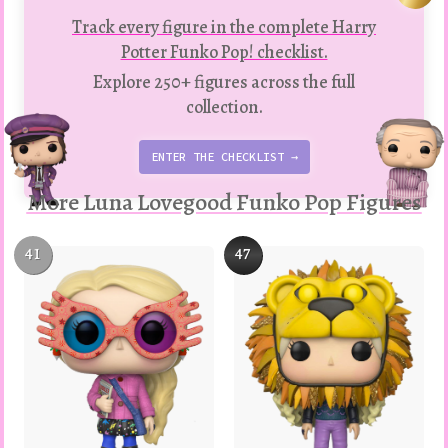
Track every figure in the complete Harry
Potter Funko Pop! checklist.
Explore 250+ figures across the full
collection.
ENTER THE CHECKLIST →
More Luna Lovegood Funko Pop Figures
41
47