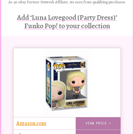
As an eBay Partner Network Affiliate, we earn from qualifying purchases.
Add ‘Luna Lovegood (Party Dress)’
Funko Pop! to your collection
Buy
this
Pop!
figure
Amazon.com
VIEW PRICE →