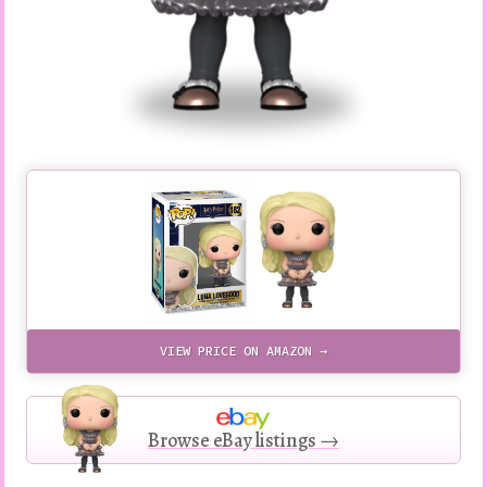
VIEW PRICE ON AMAZON →
Browse eBay listings →