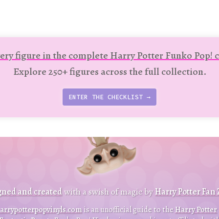
ery figure in the complete Harry Potter Funko Pop! c
Explore 250+ figures across the full collection.
ENTER THE CHECKLIST →
t
p
t
gned and created
with a swish of magic by
Harry Potter Fan
B
a
c
k
o
o
arrypotterpopvinyls.com
is an unofficial guide to the
Harry Potter