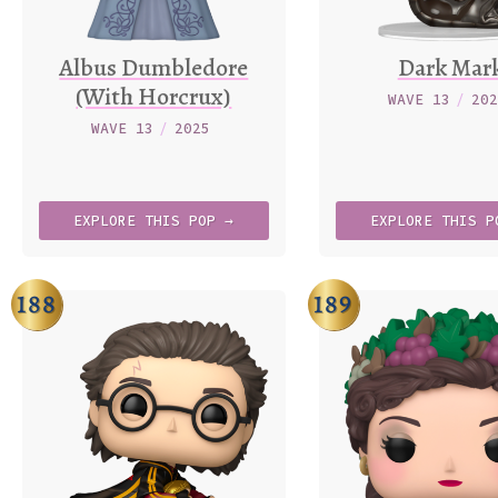
Albus Dumbledore
Dark Mar
(With Horcrux)
WAVE 13
/
20
WAVE 13
/
2025
EXPLORE
THIS
POP →
EXPLORE
THIS
P
188
189