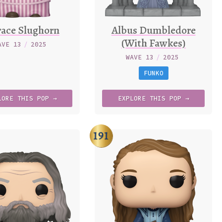
ace Slughorn
Albus Dumbledore
(With Fawkes)
AVE 13
/
2025
WAVE 13
/
2025
FUNKO
LORE
THIS
POP →
EXPLORE
THIS
POP →
191