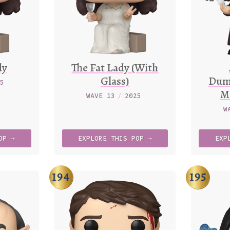
dy
The Fat Lady (With
Glass)
Dum
25
Mi
WAVE 13
/
2025
W
OP →
EXPLORE
THIS
POP →
EXP
194
195