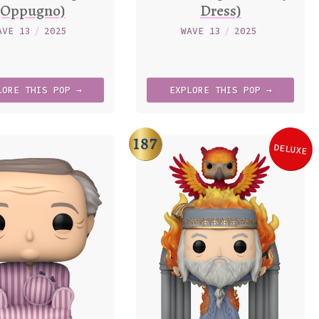
(Oppugno)
Dress)
AVE 13
/
2025
WAVE 13
/
2025
LORE
THIS
POP →
EXPLORE
THIS
POP →
187
DELUXE
Varia