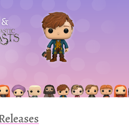
&
astic
asts
 Releases