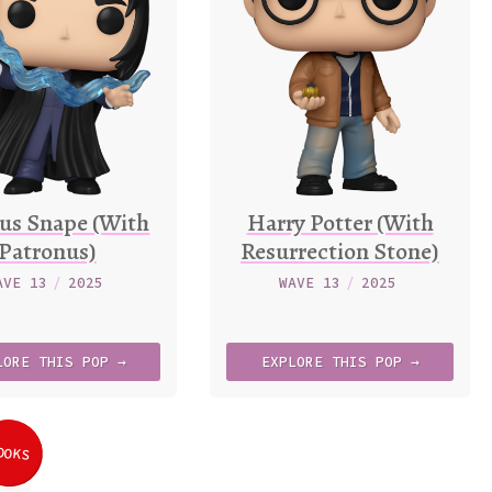
us Snape (With
Harry Potter (With
Patronus)
Resurrection Stone)
AVE 13
/
2025
WAVE 13
/
2025
LORE
THIS
POP →
EXPLORE
THIS
POP →
OOKS