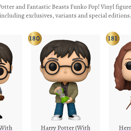
otter and Fantastic Beasts Funko Pop! Vinyl figure
including exclusives, variants and special editions
180
181
(With
Harry Potter (With
Her