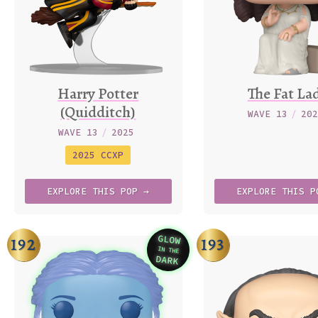
Harry Potter
The Fat La
(Quidditch)
WAVE 13
/
20
WAVE 13
/
2025
2025 CCXP
EXPLORE
THIS
POP →
EXPLORE
THIS
P
GLOW
192
193
IN THE
Variation
DARK