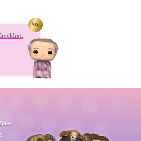
NEW
hecklist.
 Zone
.
&