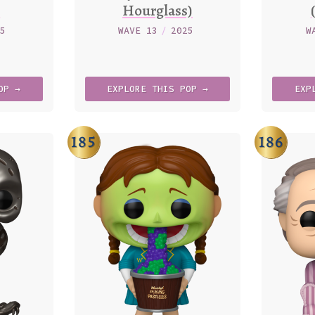
)
Hourglass)
25
WAVE 13
/
2025
W
OP →
EXPLORE
THIS
POP →
EXP
185
186