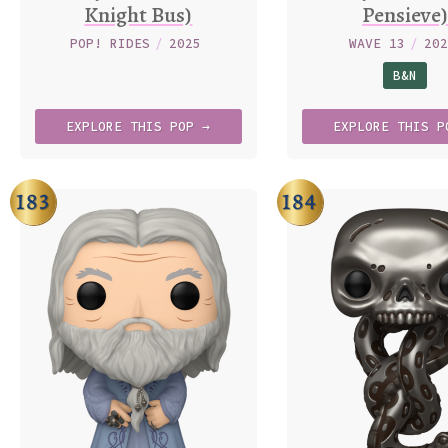
Knight Bus)
Pensieve
POP! RIDES
/
2025
WAVE 13
/
20
B&N
EXPLORE
THIS
POP →
EXPLORE
THIS
P
183
184