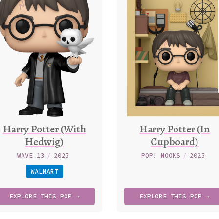
Harry Potter (With
Harry Potter (In
Hedwig)
Cupboard)
WAVE 13
/
2025
POP! NOOKS
/
2025
WALMART
EXPLORE
THIS
POP →
EXPLORE
THIS
POP →