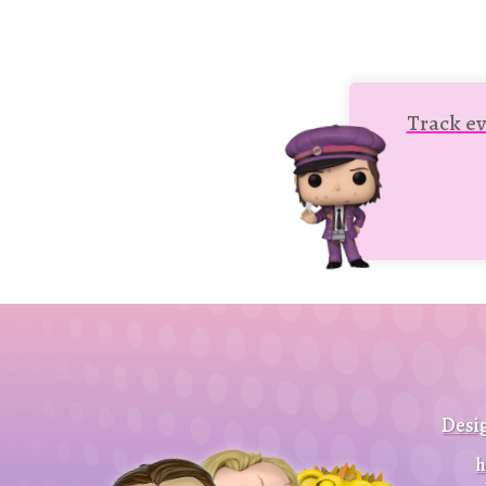
Track ev
Desi
h