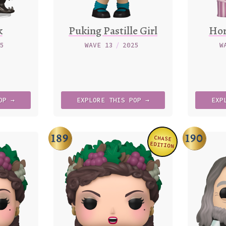
k
Puking Pastille Girl
Hor
25
WAVE 13
/
2025
W
OP →
EXPLORE
THIS
POP →
EXP
189
190
CHASE
Variation
EDITION