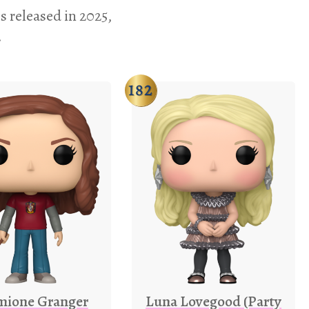
s released in 2025,
.
182
mione Granger
Luna Lovegood (Party