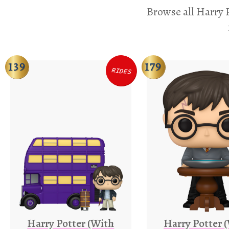
Browse all Harry P
139
179
RIDES
Harry Potter (With
Harry Potter 