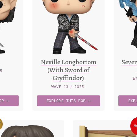
k
Neville Longbottom
Sever
(With Sword of
25
Gryffindor)
W
WAVE 13
/
2025
OP →
EXPLORE
THIS
POP →
EXP
7
N