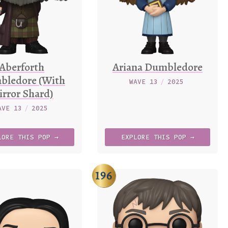
Aberforth
Ariana Dumbledore
bledore (With
WAVE 13
/
2025
rror Shard)
AVE 13
/
2025
LORE
THIS
POP →
EXPLORE
THIS
POP →
196