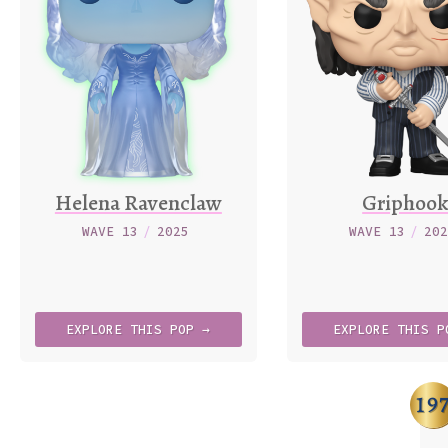
Helena Ravenclaw
Griphoo
WAVE 13
/
2025
WAVE 13
/
20
EXPLORE
THIS
POP →
EXPLORE
THIS
P
19