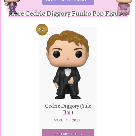
More Cedric Diggory Funko Pop Figures
90
Cedric Diggory (Yule
Ball)
WAVE 7
/
2019
EXPLORE
POP →