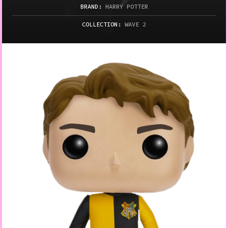
BRAND:
HARRY POTTER
COLLECTION:
WAVE 2