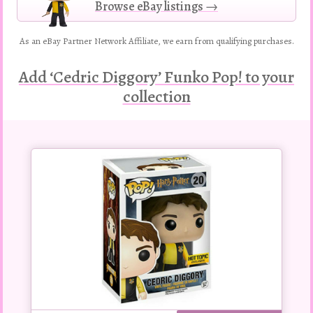
Browse eBay listings →
As an eBay Partner Network Affiliate, we earn from qualifying purchases.
Add ‘Cedric Diggory’ Funko Pop! to your
collection
Buy
this
Pop!
figure