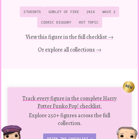
STUDENTS
GOBLET OF FIRE
2016
WAVE 2
CEDRIC DIGGORY
HOT TOPIC
View this figure in the full checklist →
Or explore all collections →
NEW
Track every figure in the complete Harry
Potter Funko Pop! checklist.
Explore 250+ figures across the full
collection.
ENTER THE CHECKLIST →