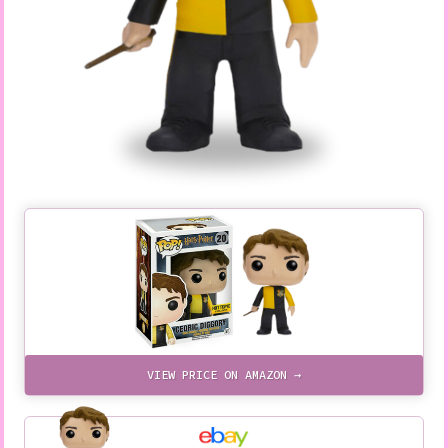
VIEW PRICE ON AMAZON →