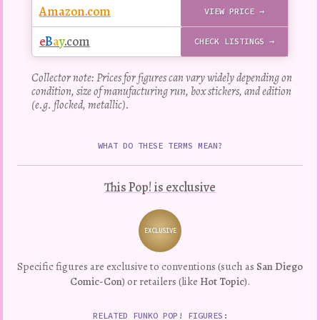
Amazon.com
VIEW PRICE →
e
B
a
y
.com
CHECK LISTINGS →
Collector note: Prices for figures can vary widely depending on
condition, size of manufacturing run, box stickers, and edition
(e.g. flocked, metallic).
WHAT DO THESE TERMS MEAN?
This Pop! is exclusive
EXCLUSIVE
Variation
Specific figures are exclusive to conventions (such as
San Diego
Comic-Con
) or retailers (like
Hot Topic
).
RELATED FUNKO POP! FIGURES: