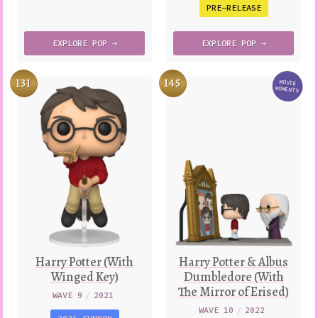
PRE-RELEASE
EXPLORE
POP →
EXPLORE
POP →
131
145
MOVIE
Variatio
MOMENTS
Harry Potter (With
Harry Potter & Albus
Winged Key)
Dumbledore (With
The Mirror of Erised)
WAVE 9
/
2021
WAVE 10
/
2022