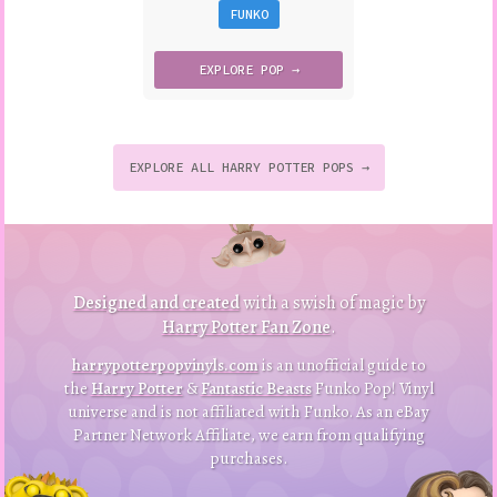
FUNKO
EXPLORE
POP →
EXPLORE ALL HARRY POTTER POPS →
to
p
to
B
a
ck
Designed and created
with a swish of magic by
Harry Potter Fan Zone
.
harrypotterpopvinyls.com
is an unofficial guide to
the
Harry Potter
&
Fantastic Beasts
Funko Pop! Vinyl
universe and is not affiliated with Funko. As an eBay
Partner Network Affiliate, we earn from qualifying
purchases.