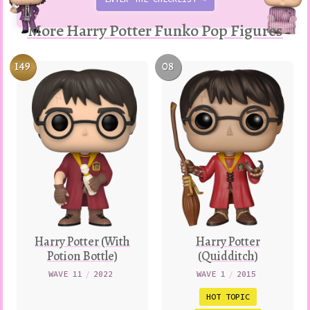
More Harry Potter Funko Pop Figures
149
08
Harry Potter (With
Harry Potter
Potion Bottle)
(Quidditch)
WAVE 11
/
2022
WAVE 1
/
2015
HOT TOPIC