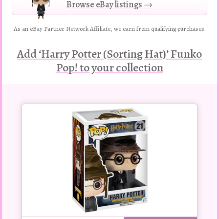
Browse eBay listings →
As an eBay Partner Network Affiliate, we earn from qualifying purchases.
Add ‘Harry Potter (Sorting Hat)’ Funko
Pop! to your collection
Buy
this
Pop!
figure