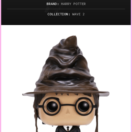
BRAND:
HARRY POTTER
COLLECTION:
WAVE 2