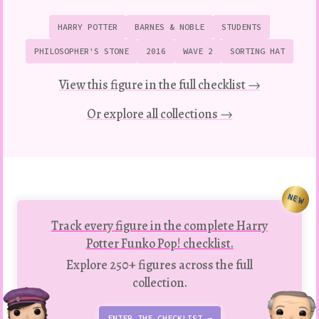
HARRY POTTER
BARNES & NOBLE
STUDENTS
PHILOSOPHER'S STONE
2016
WAVE 2
SORTING HAT
View this figure in the full checklist →
Or explore all collections →
NEW
Track every figure in the complete Harry
Potter Funko Pop! checklist.
Explore 250+ figures across the full
collection.
ENTER THE CHECKLIST →