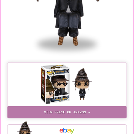
VIEW PRICE ON AMAZON →