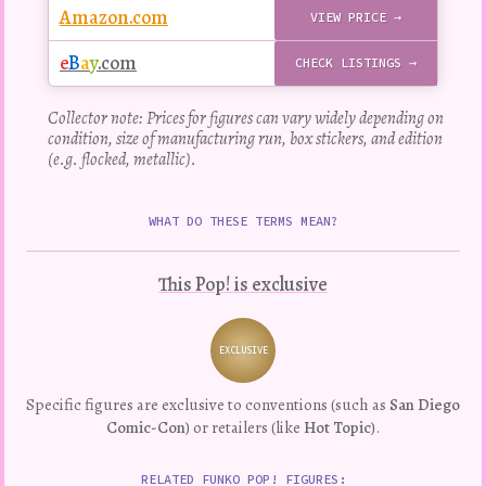
Amazon.com
VIEW PRICE →
e
B
a
y
.com
CHECK LISTINGS →
Collector note: Prices for figures can vary widely depending on
condition, size of manufacturing run, box stickers, and edition
(e.g. flocked, metallic).
WHAT DO THESE TERMS MEAN?
This Pop! is exclusive
EXCLUSIVE
Variation
Specific figures are exclusive to conventions (such as
San Diego
Comic-Con
) or retailers (like
Hot Topic
).
RELATED FUNKO POP! FIGURES: