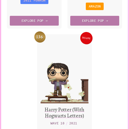
2021 FUNKON
AMAZON
EXPLORE
POP →
EXPLORE
POP →
136
DELUXE
Variation
Harry Potter (With
Hogwarts Letters)
WAVE 10
/
2021