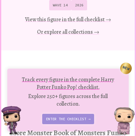
WAVE 14
2026
View this figure in the full checklist →
Or explore all collections →
NEW
Track every figure in the complete Harry
Potter Funko Pop! checklist.
Explore 250+ figures across the full
collection.
ENTER THE CHECKLIST →
More Monster Book of Monsters Funko