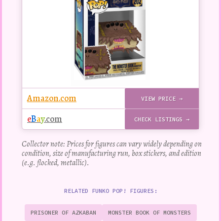
figure
Amazon.com
VIEW PRICE →
e
B
a
y
.com
CHECK LISTINGS →
Collector note: Prices for figures can vary widely depending on
condition, size of manufacturing run, box stickers, and edition
(e.g. flocked, metallic).
RELATED FUNKO POP! FIGURES:
PRISONER OF AZKABAN
MONSTER BOOK OF MONSTERS