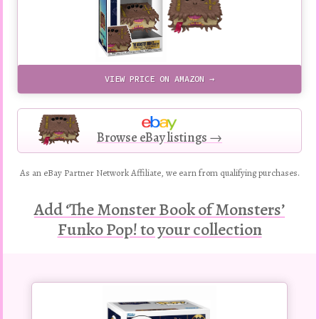
VIEW PRICE ON AMAZON →
Browse eBay listings →
As an eBay Partner Network Affiliate, we earn from qualifying purchases.
Add ‘The Monster Book of Monsters’
Funko Pop! to your collection
Buy
this
Pop!