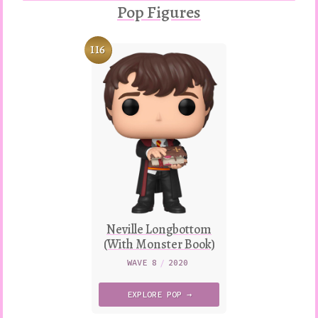
Pop Figures
116
Neville Longbottom
(With Monster Book)
WAVE 8
/
2020
EXPLORE
POP →