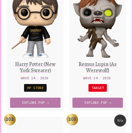
Harry Potter (New
Remus Lupin (As
York Sweater)
Werewolf)
WAVE 14
/
2026
WAVE 14
/
2026
HP STORE
TARGET
EXPLORE
POP →
EXPLORE
POP →
202
203
SFX
Variatio