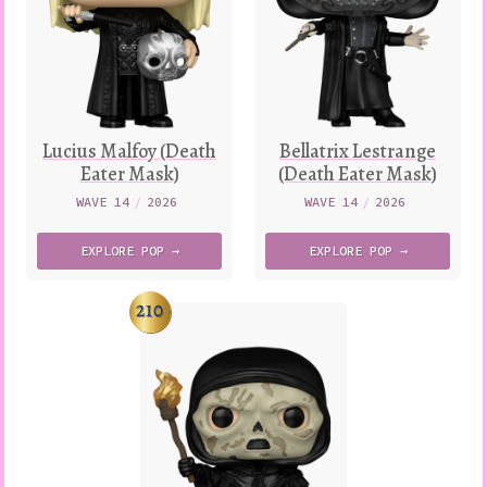
Lucius Malfoy (Death
Bellatrix Lestrange
Eater Mask)
(Death Eater Mask)
WAVE 14
/
2026
WAVE 14
/
2026
EXPLORE
POP →
EXPLORE
POP →
210