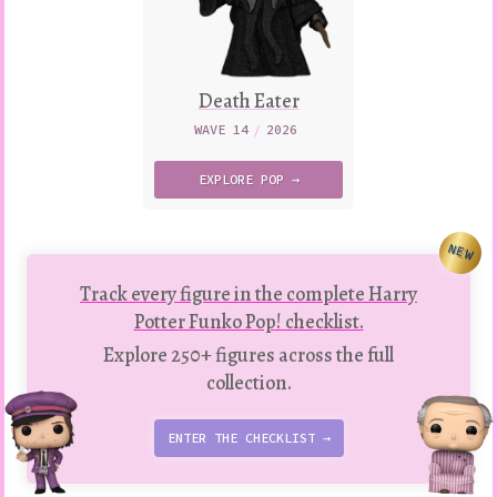
Death Eater
WAVE 14
/
2026
EXPLORE
POP →
NEW
Track every figure in the complete Harry
Potter Funko Pop! checklist.
Explore 250+ figures across the full
collection.
ENTER THE CHECKLIST →