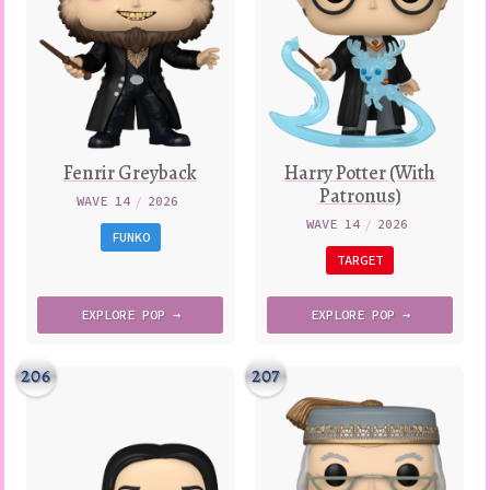
Fenrir Greyback
Harry Potter (With
Patronus)
WAVE 14
/
2026
WAVE 14
/
2026
FUNKO
TARGET
EXPLORE
POP →
EXPLORE
POP →
206
207