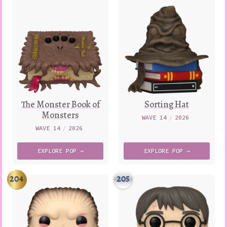
The Monster Book of
Sorting Hat
Monsters
WAVE 14
/
2026
WAVE 14
/
2026
EXPLORE
POP →
EXPLORE
POP →
204
205