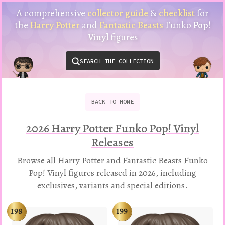
Harry
A comprehensive
collector guide
&
checklist
for
Potter
the
Harry Potter
and
Fantastic Beasts
Funko
Pop!
Funko
Vinyl
figures
Pop!
Vinyl
SEARCH THE COLLECTION
Checklist
&
Collector
Guide
BACK
TO
HOME
2026 Harry Potter Funko Pop! Vinyl
Releases
Browse all Harry Potter and Fantastic Beasts Funko
Pop! Vinyl figures released in 2026, including
exclusives, variants and special editions.
198
199