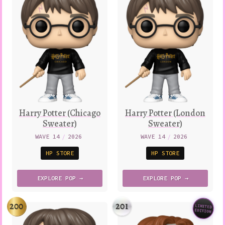
Harry Potter (Chicago
Harry Potter (London
Sweater)
Sweater)
WAVE 14
/
2026
WAVE 14
/
2026
HP STORE
HP STORE
EXPLORE
POP →
EXPLORE
POP →
200
201
LIMITED
Variatio
EDITION