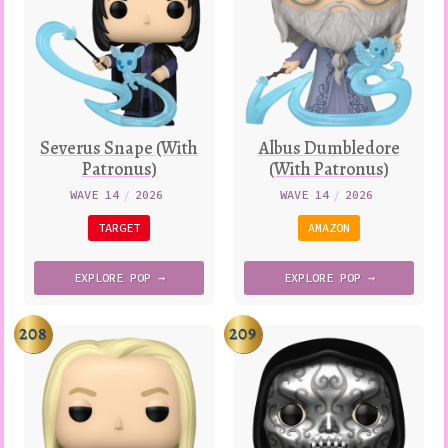
Severus Snape (With
Albus Dumbledore
Patronus)
(With Patronus)
WAVE 14
/
2026
WAVE 14
/
2026
TARGET
AMAZON
EXPLORE
POP →
EXPLORE
POP →
208
209