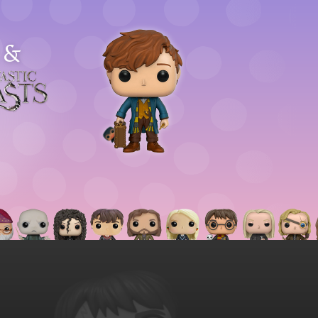
&
astic
asts