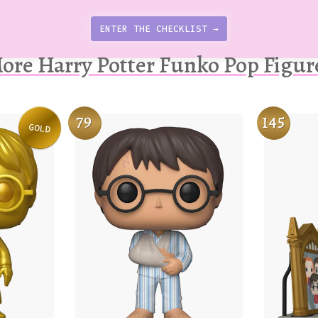
ENTER THE CHECKLIST →
ore Harry Potter Funko Pop Figur
79
145
GOLD
Variation