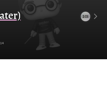
ater)
201
14