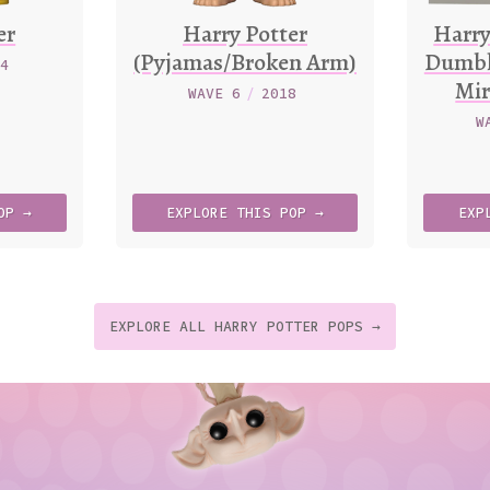
er
Harry Potter
Harry
(Pyjamas/Broken Arm)
Dumbl
24
Mir
WAVE 6
/
2018
W
OP →
EXPLORE
THIS
POP →
EXP
EXPLORE ALL HARRY POTTER POPS →
t
p