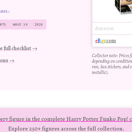
URES:
NTS
WAVE 14
2026
Amazon
e
B
a
y
.com
e full checklist →
Collector note: Prices 
tions →
depending on condition
run, box stickers, and e
metallic).
ery figure in the complete Harry Potter Funko Pop! c
Explore 250+ figures across the full collection.