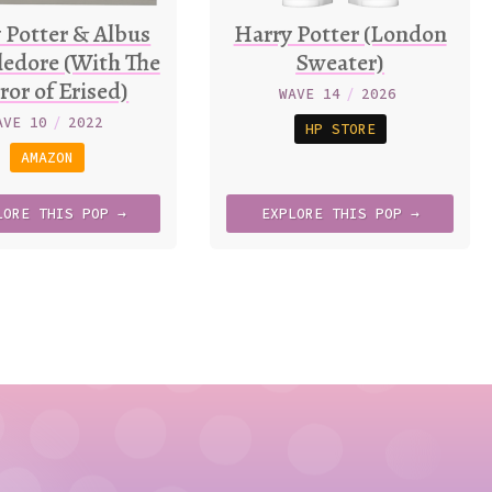
 Potter & Albus
Harry Potter (London
edore (With The
Sweater)
ror of Erised)
WAVE 14
/
2026
AVE 10
/
2022
HP STORE
AMAZON
LORE
THIS
POP →
EXPLORE
THIS
POP →