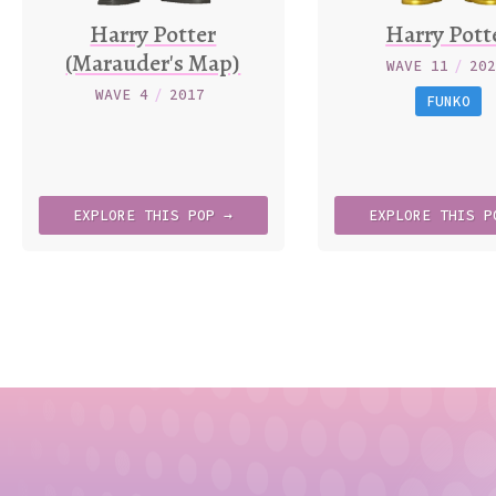
Harry Potter
Harry Pott
(Marauder's Map)
WAVE 11
/
20
WAVE 4
/
2017
FUNKO
EXPLORE
THIS
POP →
EXPLORE
THIS
P