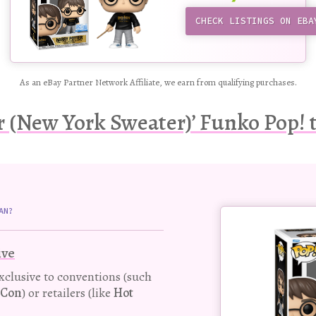
CHECK LISTINGS ON EBA
As an eBay Partner Network Affiliate, we earn from qualifying purchases.
r (New York Sweater)’ Funko Pop! t
Buy
AN?
this
Pop!
ive
figure
exclusive to conventions (such
-Con
) or retailers (like
Hot