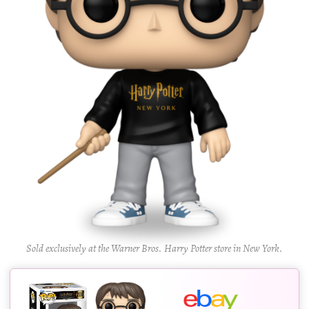
Sold exclusively at the Warner Bros. Harry Potter store in New York.