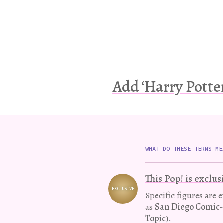
Add ‘Harry Potte
WHAT DO THESE TERMS ME
This Pop! is exclus
EXCLUSIVE
Variation
Specific figures are 
as
San Diego Comic
Topic
).