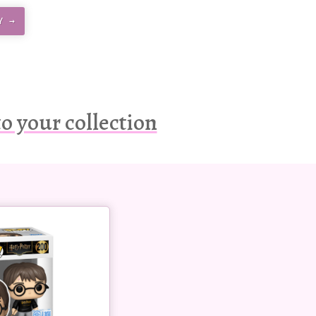
Y →
o your collection