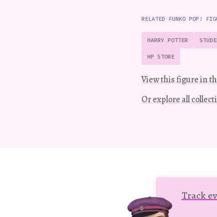
RELATED FUNKO POP! FIG
HARRY POTTER
STUDE
HP STORE
View this figure in th
Or explore all collec
Track ev