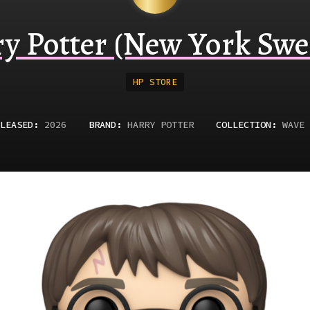
y Potter (New York Swe
HP STORE
LEASED
:
2026
BRAND:
HARRY POTTER
COLLECTION:
WAVE 