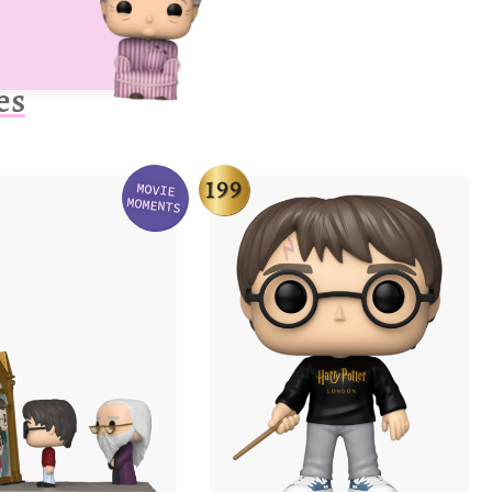
es
199
MOVIE
Variation
MOMENTS