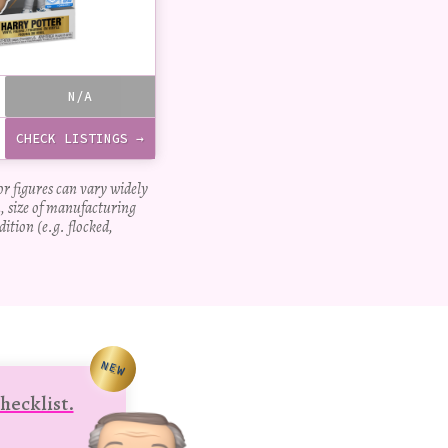
N/A
CHECK LISTINGS →
for figures can vary widely
, size of manufacturing
dition (e.g. flocked,
NEW
hecklist.