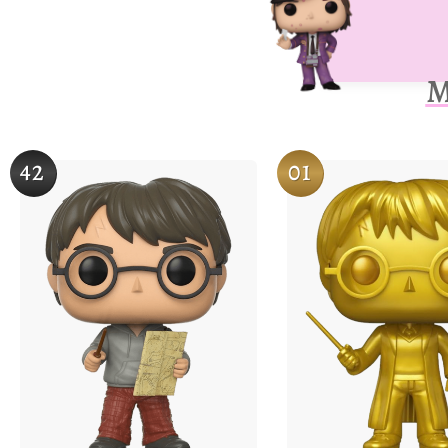
M
42
01