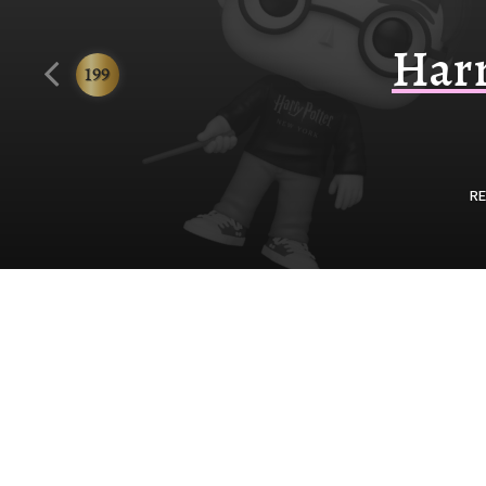
Funko
Harr
199
RE