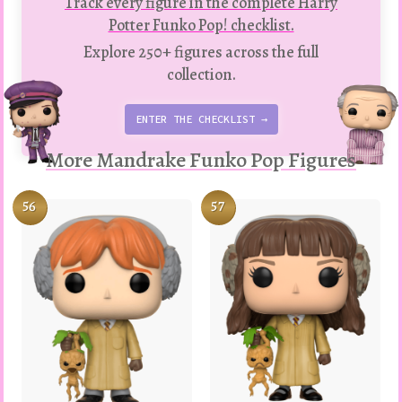
Track every figure in the complete Harry
Potter Funko Pop! checklist.
Explore 250+ figures across the full
collection.
ENTER THE CHECKLIST →
More Mandrake Funko Pop Figures
56
57