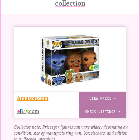
collection
Buy
this
Pop!
figure
Amazon.com
VIEW PRICE →
e
B
a
y
.com
CHECK LISTINGS →
Collector note: Prices for figures can vary widely depending on
condition, size of manufacturing run, box stickers, and edition
(e.g. flocked, metallic).