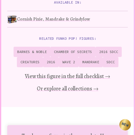
AVAILABLE IN:
Cornish Pixie, Mandrake & Grindylow
RELATED FUNKO POP! FIGURES:
BARNES & NOBLE
CHAMBER OF SECRETS
2016 SDCC
CREATURES
2016
WAVE 2
MANDRAKE
SDCC
View this figure in the full checklist →
Or explore all collections →
NEW