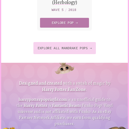
(Herbology)
WAVE 5
/
2018
EXPLORE
POP →
EXPLORE ALL MANDRAKE POPS →
to
p
to
B
a
ck
Designed and created
with a swish of magic by
Harry Potter Fan Zone
.
harrypotterpopvinyls.com
is an unofficial guide to
the
Harry Potter
&
Fantastic Beasts
Funko Pop! Vinyl
universe and is not affiliated with Funko. As an eBay
Partner Network Affiliate, we earn from qualifying
purchases.