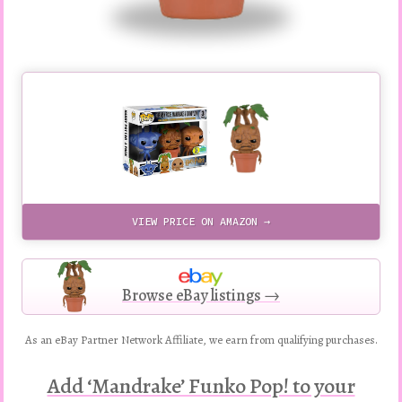
VIEW PRICE ON AMAZON →
Browse eBay listings →
As an eBay Partner Network Affiliate, we earn from qualifying purchases.
Add ‘Mandrake’ Funko Pop! to your