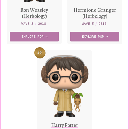
Ron Weasley
Hermione Granger
(Herbology)
(Herbology)
WAVE 5
/
2018
WAVE 5
/
2018
EXPLORE
POP →
EXPLORE
POP →
55
Harry Potter