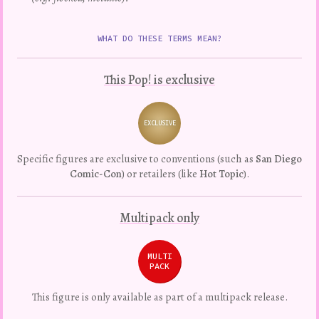
WHAT DO THESE TERMS MEAN?
This Pop! is exclusive
EXCLUSIVE
Variation
Specific figures are exclusive to conventions (such as
San Diego
Comic-Con
) or retailers (like
Hot Topic
).
Multipack only
MULTI
PACK
This figure is only available as part of a multipack release.