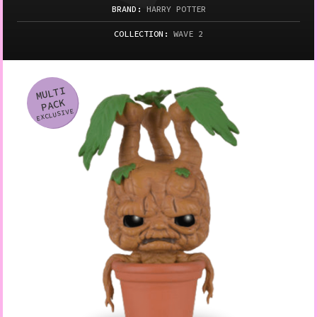
BRAND:
HARRY POTTER
COLLECTION:
WAVE 2
MULTI
Variation
PACK
EXCLUSIVE