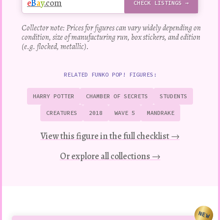
e
B
a
y
.com
CHECK LISTINGS →
Collector note: Prices for figures can vary widely depending on
condition, size of manufacturing run, box stickers, and edition
(e.g. flocked, metallic).
RELATED FUNKO POP! FIGURES:
HARRY POTTER
CHAMBER OF SECRETS
STUDENTS
CREATURES
2018
WAVE 5
MANDRAKE
View this figure in the full checklist →
Or explore all collections →
NEW