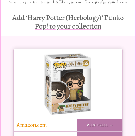
As an eBay Partner Network Affiliate, we earn from qualifying purchases.
Add ‘Harry Potter (Herbology)’ Funko
Pop! to your collection
Buy
this
Pop!
figure
Amazon.com
VIEW PRICE →