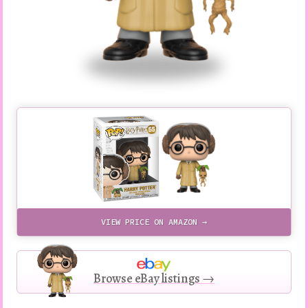
VIEW PRICE ON AMAZON →
Browse eBay listings →