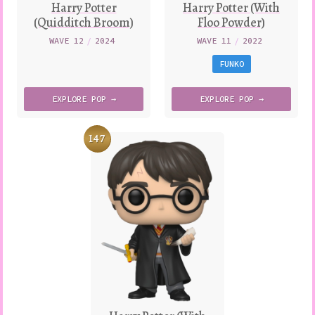
Harry Potter
Harry Potter (With
(Quidditch Broom)
Floo Powder)
WAVE 12
/
2024
WAVE 11
/
2022
FUNKO
EXPLORE
POP →
EXPLORE
POP →
147