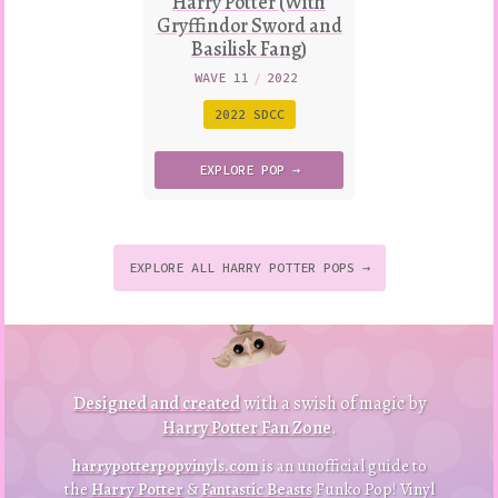
Harry Potter (With
Gryffindor Sword and
Basilisk Fang)
WAVE 11
/
2022
2022 SDCC
EXPLORE
POP →
EXPLORE ALL HARRY POTTER POPS →
to
p
to
B
a
ck
Designed and created
with a swish of magic by
Harry Potter Fan Zone
.
harrypotterpopvinyls.com
is an unofficial guide to
the
Harry Potter
&
Fantastic Beasts
Funko Pop! Vinyl