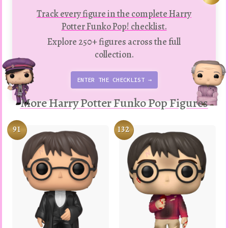
Track every figure in the complete Harry
Potter Funko Pop! checklist.
Explore 250+ figures across the full
collection.
ENTER THE CHECKLIST →
More Harry Potter Funko Pop Figures
91
132