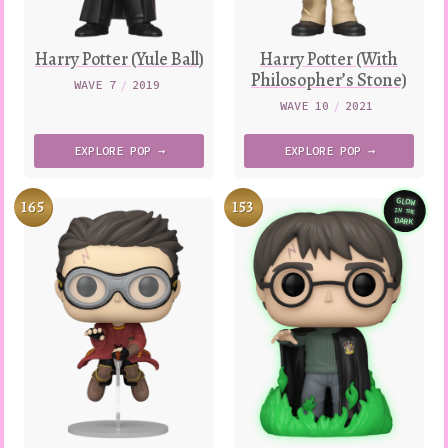
Harry Potter (Yule Ball)
Harry Potter (With
Philosopher’s Stone)
WAVE 7
/
2019
WAVE 10
/
2021
EXPLORE
POP →
EXPLORE
POP →
165
153
GLOW
IN THE
Variatio
DARK